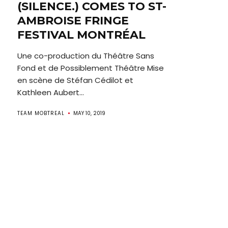
(SILENCE.) COMES TO ST-
AMBROISE FRINGE
FESTIVAL MONTRÉAL
Une co-production du Théâtre Sans
Fond et de Possiblement Théâtre Mise
en scène de Stéfan Cédilot et
Kathleen Aubert...
TEAM MOBTREAL
MAY 10, 2019