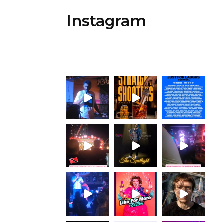
Instagram