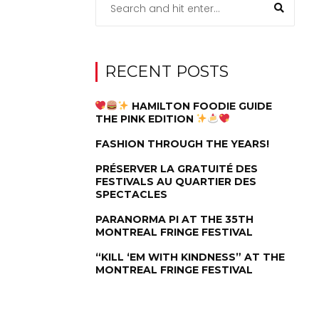
RECENT POSTS
HAMILTON FOODIE GUIDE
THE PINK EDITION
FASHION THROUGH THE YEARS!
PRÉSERVER LA GRATUITÉ DES
FESTIVALS AU QUARTIER DES
SPECTACLES
PARANORMA PI AT THE 35TH
MONTREAL FRINGE FESTIVAL
“KILL ‘EM WITH KINDNESS” AT THE
MONTREAL FRINGE FESTIVAL