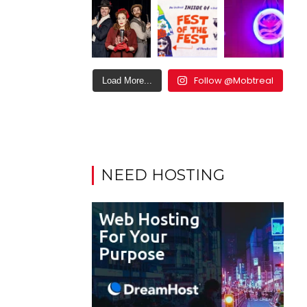
Follow @Mobtreal
Load More...
NEED HOSTING