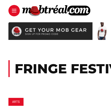
FRINGE FESTI
ARTS