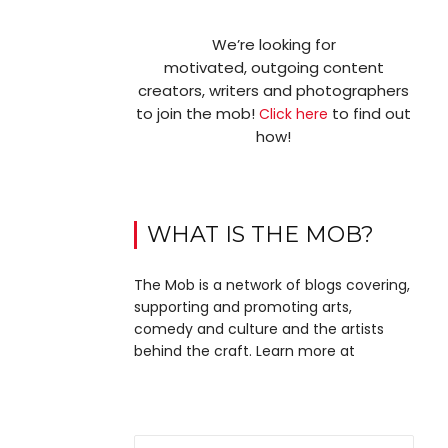
We’re looking for
motivated, outgoing content
creators, writers and photographers
to join the mob!
to find out
Click here
how!
WHAT IS THE MOB?
The Mob is a network of blogs covering,
supporting and promoting arts,
comedy and culture and the artists
behind the craft. Learn more at