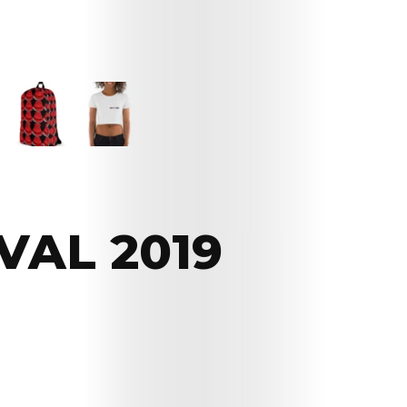
VAL 2019