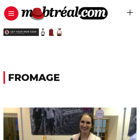
FROMAGE