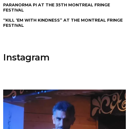
PARANORMA PI AT THE 35TH MONTREAL FRINGE
FESTIVAL
“KILL ‘EM WITH KINDNESS” AT THE MONTREAL FRINGE
FESTIVAL
Instagram