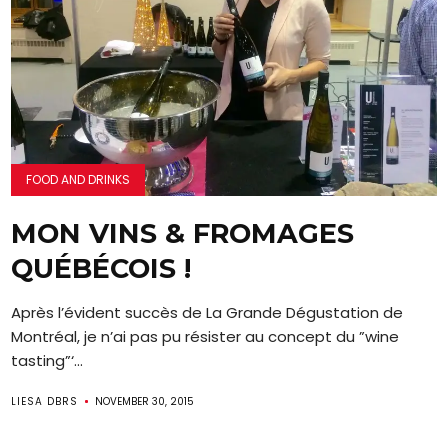
FOOD AND DRINKS
MON VINS & FROMAGES
QUÉBÉCOIS !
Après l’évident succès de La Grande Dégustation de
Montréal, je n’ai pas pu résister au concept du ”wine
tasting”‘...
LIESA DBRS
NOVEMBER 30, 2015