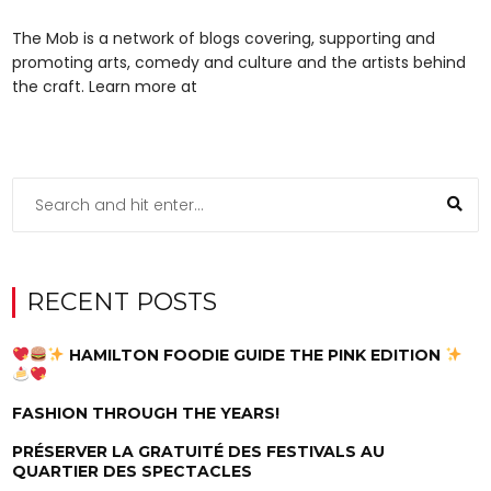
The Mob is a network of blogs covering, supporting and
promoting arts, comedy and culture and the artists behind
the craft. Learn more at
RECENT POSTS
HAMILTON FOODIE GUIDE THE PINK EDITION
FASHION THROUGH THE YEARS!
PRÉSERVER LA GRATUITÉ DES FESTIVALS AU
QUARTIER DES SPECTACLES