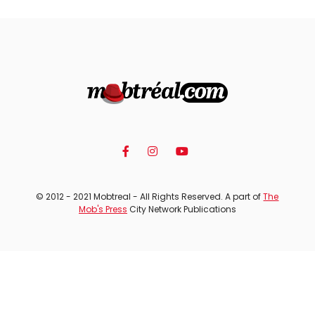
© 2012 - 2021 Mobtreal - All Rights Reserved. A part of
The
Mob's Press
City Network Publications