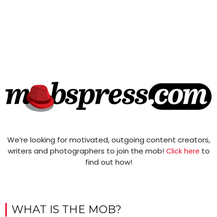
We’re looking for motivated, outgoing content creators,
writers and photographers to join the mob!
to
Click here
find out how!
WHAT IS THE MOB?