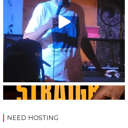
NEED HOSTING