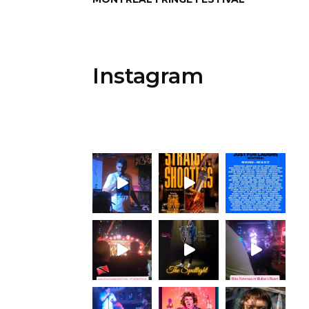
Instagram