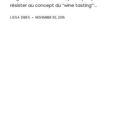
résister au concept du ”wine tasting”‘...
LIESA DBRS
NOVEMBER 30, 2015