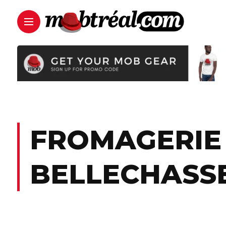
FROMAGERIE 
BELLECHASS