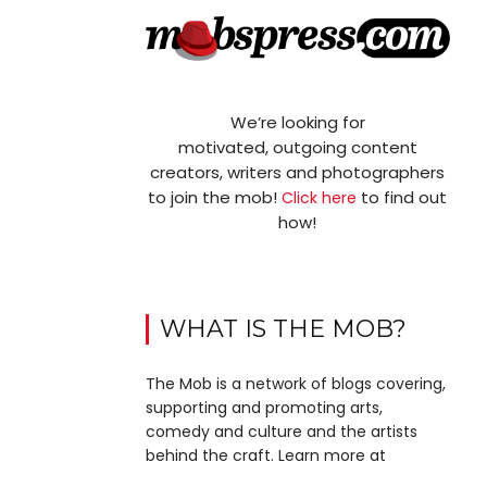
We’re looking for
motivated, outgoing content
creators, writers and photographers
to join the mob!
to find out
Click here
how!
WHAT IS THE MOB?
The Mob is a network of blogs covering,
supporting and promoting arts,
comedy and culture and the artists
behind the craft. Learn more at