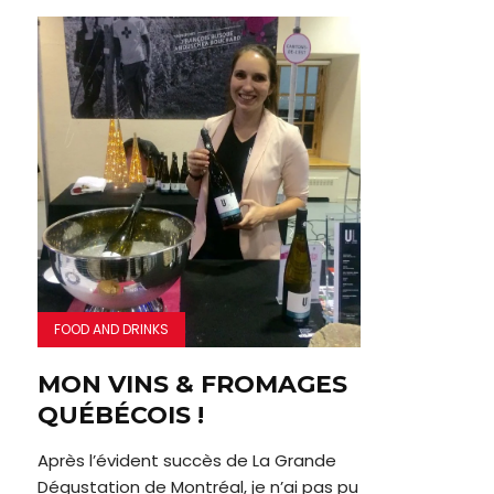
FOOD AND DRINKS
MON VINS & FROMAGES
QUÉBÉCOIS !
Après l’évident succès de La Grande
Dégustation de Montréal, je n’ai pas pu