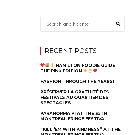
RECENT POSTS
HAMILTON FOODIE GUIDE
THE PINK EDITION
FASHION THROUGH THE YEARS!
PRÉSERVER LA GRATUITÉ DES
FESTIVALS AU QUARTIER DES
SPECTACLES
PARANORMA PI AT THE 35TH
MONTREAL FRINGE FESTIVAL
“KILL ‘EM WITH KINDNESS” AT THE
MONTREAL FRINGE FESTIVAL