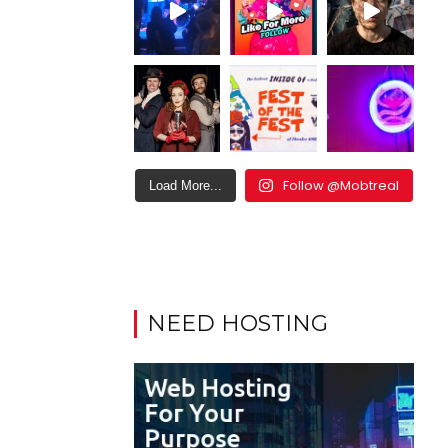
Follow @Mobtreal
Load More...
NEED HOSTING