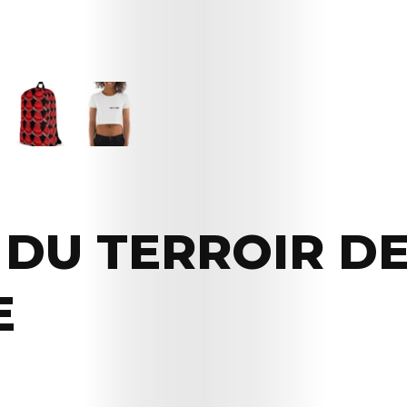
DU TERROIR D
E