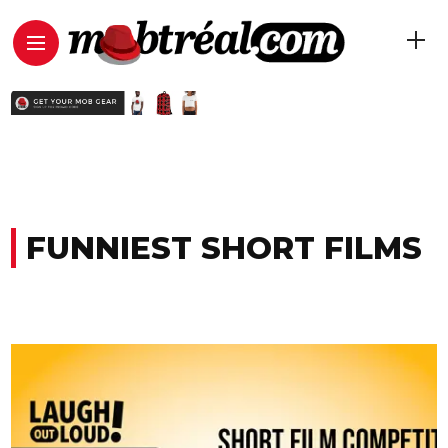
FUNNIEST SHORT FILMS