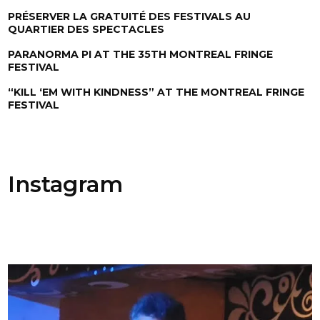
PRÉSERVER LA GRATUITÉ DES FESTIVALS AU
QUARTIER DES SPECTACLES
PARANORMA PI AT THE 35TH MONTREAL FRINGE
FESTIVAL
“KILL ‘EM WITH KINDNESS” AT THE MONTREAL FRINGE
FESTIVAL
Instagram