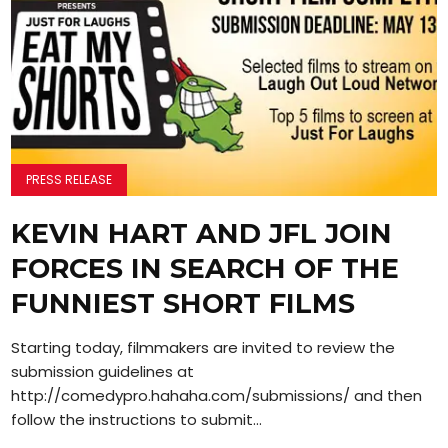
PRESS RELEASE
KEVIN HART AND JFL JOIN
FORCES IN SEARCH OF THE
FUNNIEST SHORT FILMS
Starting today, filmmakers are invited to review the
submission guidelines at
http://comedypro.hahaha.com/submissions/ and then
follow the instructions to submit...