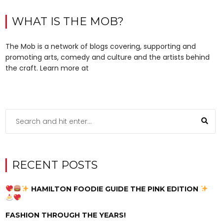
WHAT IS THE MOB?
The Mob is a network of blogs covering, supporting and
promoting arts, comedy and culture and the artists behind
the craft. Learn more at
RECENT POSTS
HAMILTON FOODIE GUIDE THE PINK EDITION
FASHION THROUGH THE YEARS!