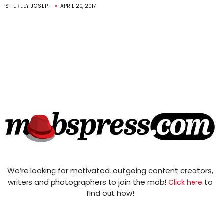
SHERLEY JOSEPH
APRIL 20, 2017
We’re looking for motivated, outgoing content creators,
writers and photographers to join the mob!
to
Click here
find out how!