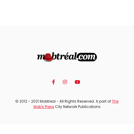
© 2012 - 2021 Mobtreal - All Rights Reserved. A part of
The
Mob's Press
City Network Publications