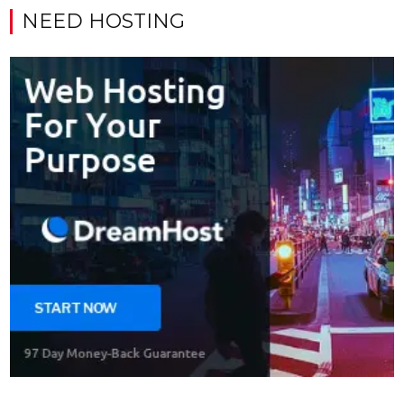
NEED HOSTING