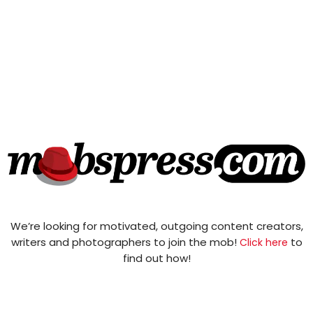
We’re looking for motivated, outgoing content creators,
writers and photographers to join the mob!
to
Click here
find out how!