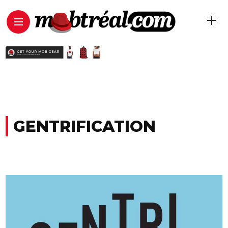
GENTRIFICATION