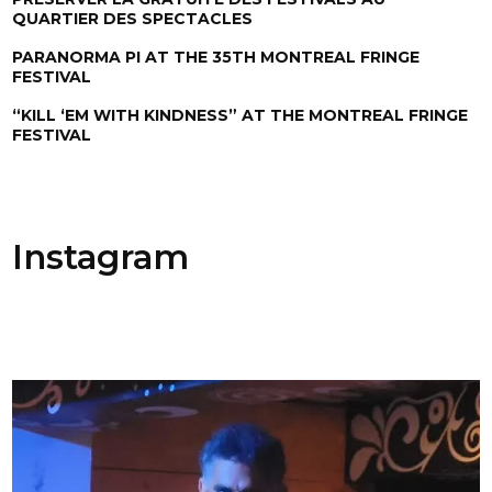
QUARTIER DES SPECTACLES
PARANORMA PI AT THE 35TH MONTREAL FRINGE
FESTIVAL
“KILL ‘EM WITH KINDNESS” AT THE MONTREAL FRINGE
FESTIVAL
Instagram