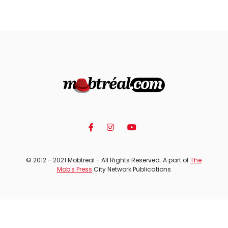
© 2012 - 2021 Mobtreal - All Rights Reserved. A part of
The
Mob's Press
City Network Publications