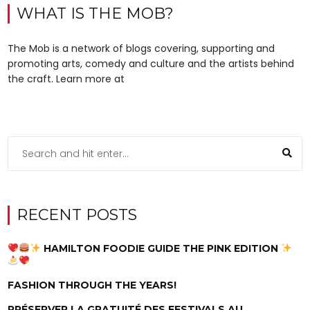
WHAT IS THE MOB?
The Mob is a network of blogs covering, supporting and
promoting arts, comedy and culture and the artists behind
the craft. Learn more at
RECENT POSTS
HAMILTON FOODIE GUIDE THE PINK EDITION
FASHION THROUGH THE YEARS!
PRÉSERVER LA GRATUITÉ DES FESTIVALS AU