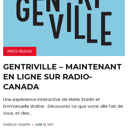
PRESS RELEASE
GENTRIVILLE – MAINTENANT
EN LIGNE SUR RADIO-
CANADA
Une expérience interactive de Marie Sterlin et
Emmanuelle Walter. Découvrez ce que votre ville fait de
vous, et des...
SHERLEY JOSEPH
JUNE 13, 2017