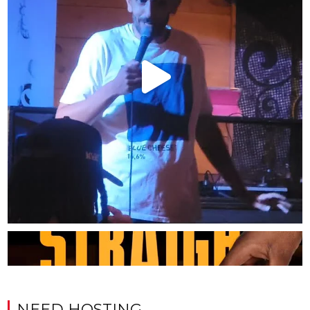
NEED HOSTING