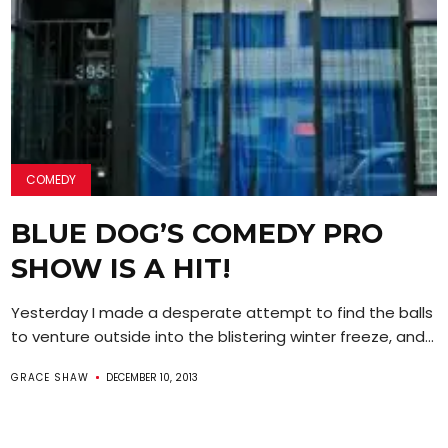
COMEDY
BLUE DOG’S COMEDY PRO
SHOW IS A HIT!
Yesterday I made a desperate attempt to find the balls
to venture outside into the blistering winter freeze, and...
GRACE SHAW
DECEMBER 10, 2013