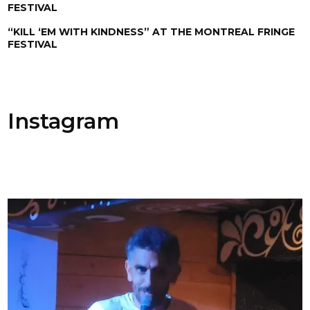
FESTIVAL
“KILL ‘EM WITH KINDNESS” AT THE MONTREAL FRINGE
FESTIVAL
Instagram