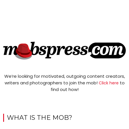
We’re looking for motivated, outgoing content creators,
writers and photographers to join the mob!
to
Click here
find out how!
WHAT IS THE MOB?