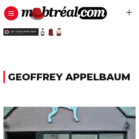
GEOFFREY APPELBAUM