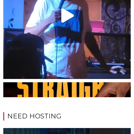
NEED HOSTING