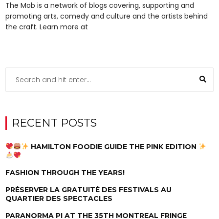
The Mob is a network of blogs covering, supporting and
promoting arts, comedy and culture and the artists behind
the craft. Learn more at
RECENT POSTS
HAMILTON FOODIE GUIDE THE PINK EDITION
FASHION THROUGH THE YEARS!
PRÉSERVER LA GRATUITÉ DES FESTIVALS AU
QUARTIER DES SPECTACLES
PARANORMA PI AT THE 35TH MONTREAL FRINGE