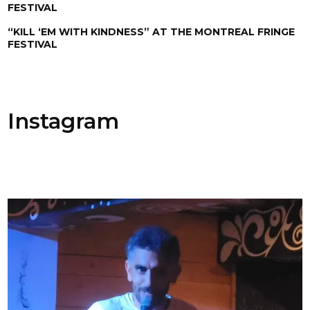
FESTIVAL
“KILL ‘EM WITH KINDNESS” AT THE MONTREAL FRINGE
FESTIVAL
Instagram