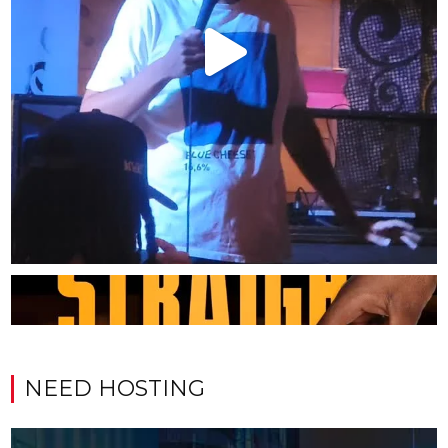
NEED HOSTING