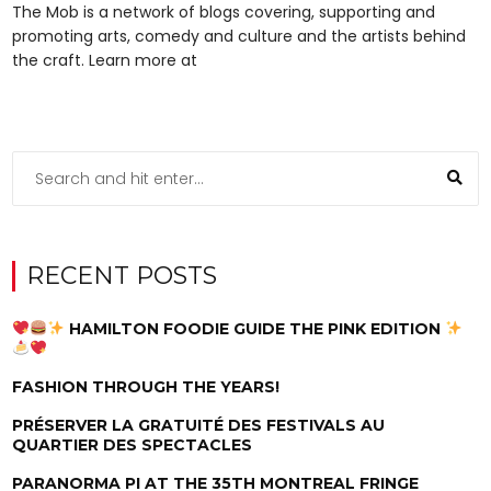
The Mob is a network of blogs covering, supporting and
promoting arts, comedy and culture and the artists behind
the craft. Learn more at
RECENT POSTS
HAMILTON FOODIE GUIDE THE PINK EDITION
FASHION THROUGH THE YEARS!
PRÉSERVER LA GRATUITÉ DES FESTIVALS AU
QUARTIER DES SPECTACLES
PARANORMA PI AT THE 35TH MONTREAL FRINGE