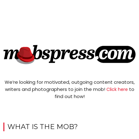
We’re looking for motivated, outgoing content creators,
writers and photographers to join the mob!
to
Click here
find out how!
WHAT IS THE MOB?