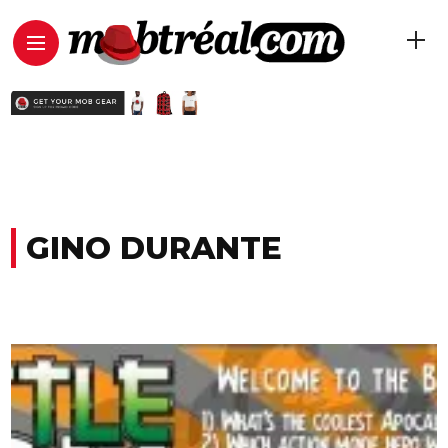
GINO DURANTE