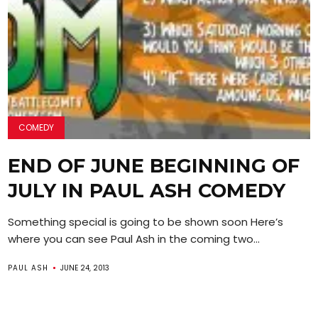
COMEDY
END OF JUNE BEGINNING OF
JULY IN PAUL ASH COMEDY
Something special is going to be shown soon Here’s
where you can see Paul Ash in the coming two...
PAUL ASH
JUNE 24, 2013