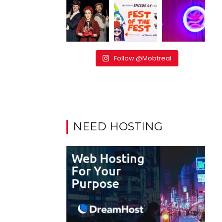
Follow @Mobtreal
NEED HOSTING