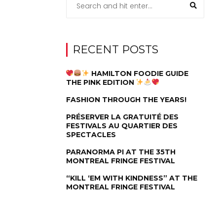
RECENT POSTS
HAMILTON FOODIE GUIDE
THE PINK EDITION
FASHION THROUGH THE YEARS!
PRÉSERVER LA GRATUITÉ DES
FESTIVALS AU QUARTIER DES
SPECTACLES
PARANORMA PI AT THE 35TH
MONTREAL FRINGE FESTIVAL
“KILL ‘EM WITH KINDNESS” AT THE
MONTREAL FRINGE FESTIVAL