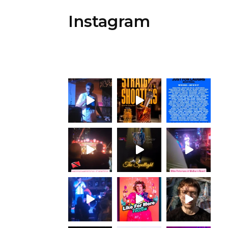
Instagram