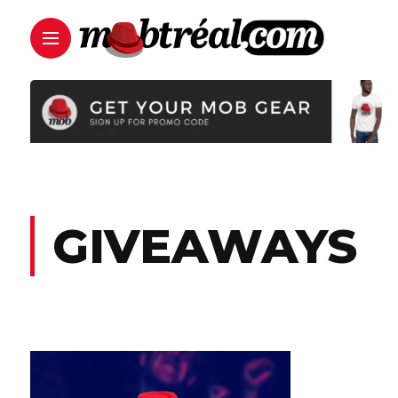
GIVEAWAYS