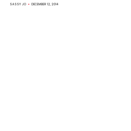
SASSY JO
DECEMBER 12, 2014