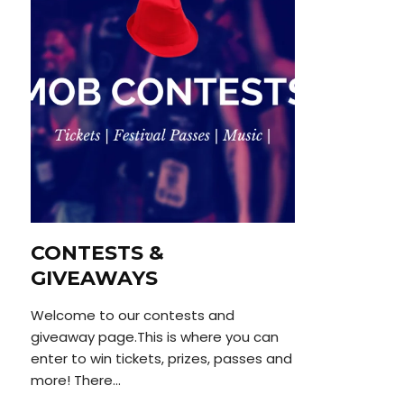
CONTESTS &
GIVEAWAYS
Welcome to our contests and
giveaway page.This is where you can
enter to win tickets, prizes, passes and
more! There...