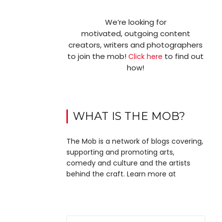
We’re looking for
motivated, outgoing content
creators, writers and photographers
to join the mob!
to find out
Click here
how!
WHAT IS THE MOB?
The Mob is a network of blogs covering,
supporting and promoting arts,
comedy and culture and the artists
behind the craft. Learn more at