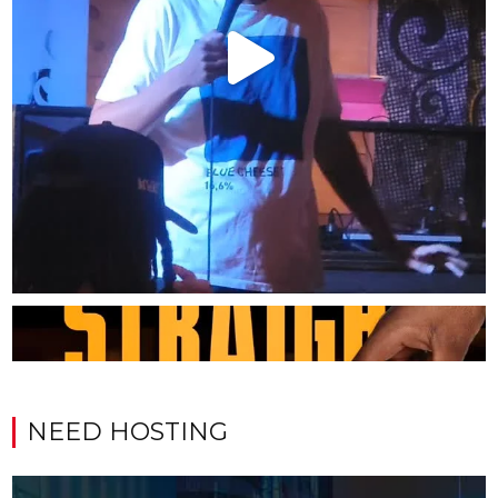
NEED HOSTING