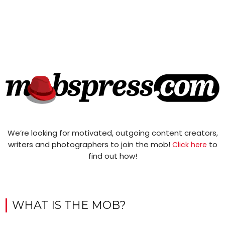
We’re looking for motivated, outgoing content creators,
writers and photographers to join the mob!
to
Click here
find out how!
WHAT IS THE MOB?