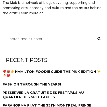
The Mob is a network of blogs covering, supporting and
promoting arts, comedy and culture and the artists behind
the craft. Learn more at
RECENT POSTS
HAMILTON FOODIE GUIDE THE PINK EDITION
FASHION THROUGH THE YEARS!
PRÉSERVER LA GRATUITÉ DES FESTIVALS AU
QUARTIER DES SPECTACLES
PARANORMA PI AT THE 35TH MONTREAL FRINGE