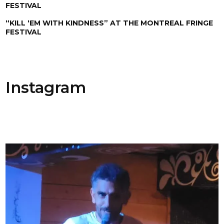
FESTIVAL
“KILL ‘EM WITH KINDNESS” AT THE MONTREAL FRINGE
FESTIVAL
Instagram