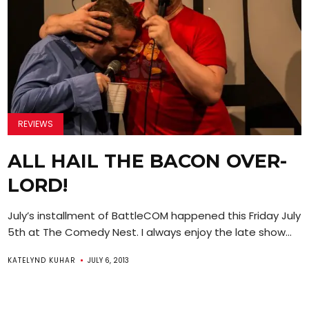
REVIEWS
ALL HAIL THE BACON OVER-
LORD!
July’s installment of BattleCOM happened this Friday July
5th at The Comedy Nest. I always enjoy the late show...
KATELYND KUHAR
JULY 6, 2013