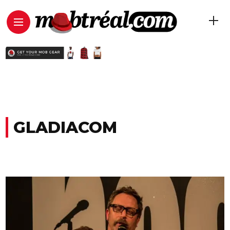
GLADIACOM