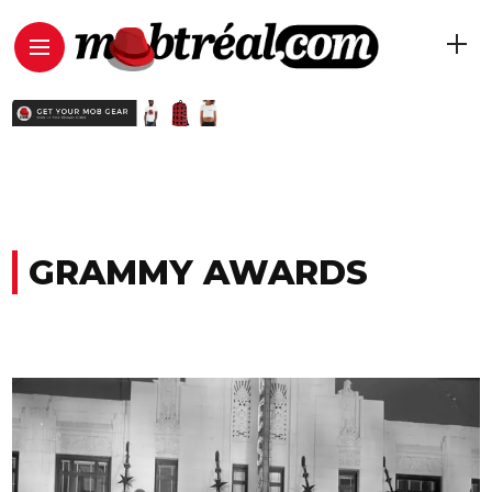
GRAMMY AWARDS