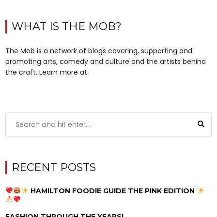
WHAT IS THE MOB?
The Mob is a network of blogs covering, supporting and
promoting arts, comedy and culture and the artists behind
the craft. Learn more at
RECENT POSTS
HAMILTON FOODIE GUIDE THE PINK EDITION
FASHION THROUGH THE YEARS!