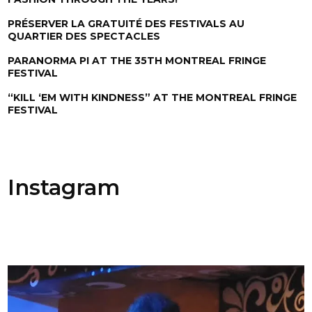
PRÉSERVER LA GRATUITÉ DES FESTIVALS AU
QUARTIER DES SPECTACLES
PARANORMA PI AT THE 35TH MONTREAL FRINGE
FESTIVAL
“KILL ‘EM WITH KINDNESS” AT THE MONTREAL FRINGE
FESTIVAL
Instagram