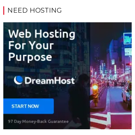
NEED HOSTING