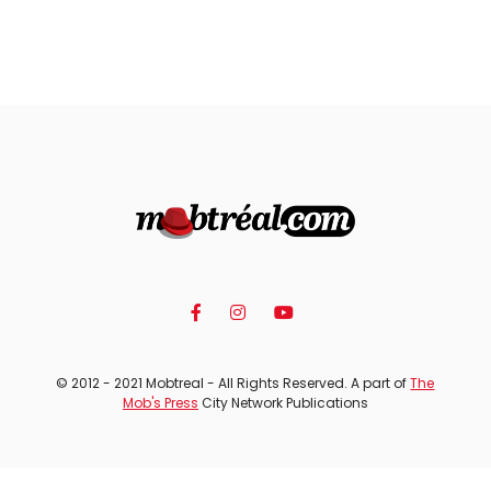
© 2012 - 2021 Mobtreal - All Rights Reserved. A part of
The
Mob's Press
City Network Publications