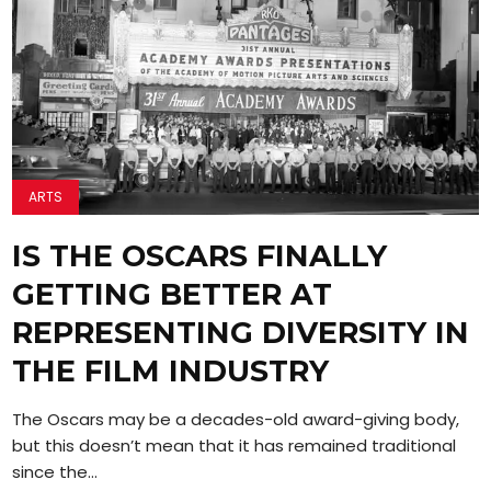
ARTS
IS THE OSCARS FINALLY
GETTING BETTER AT
REPRESENTING DIVERSITY IN
THE FILM INDUSTRY
The Oscars may be a decades-old award-giving body,
but this doesn’t mean that it has remained traditional
since the...