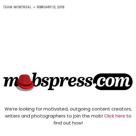
TEAM MOBTREAL
FEBRUARY 12, 2019
We’re looking for motivated, outgoing content creators,
writers and photographers to join the mob!
to
Click here
find out how!