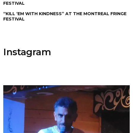
FESTIVAL
“KILL ‘EM WITH KINDNESS” AT THE MONTREAL FRINGE
FESTIVAL
Instagram