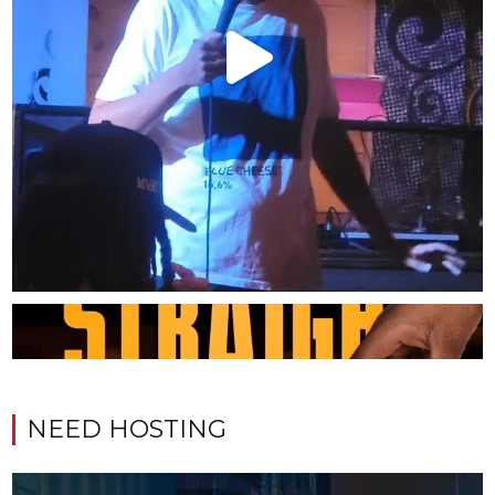
NEED HOSTING