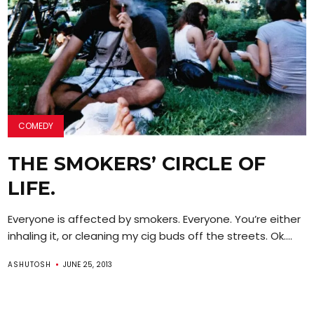
COMEDY
THE SMOKERS’ CIRCLE OF
LIFE.
Everyone is affected by smokers. Everyone. You’re either
inhaling it, or cleaning my cig buds off the streets. Ok....
ASHUTOSH
JUNE 25, 2013