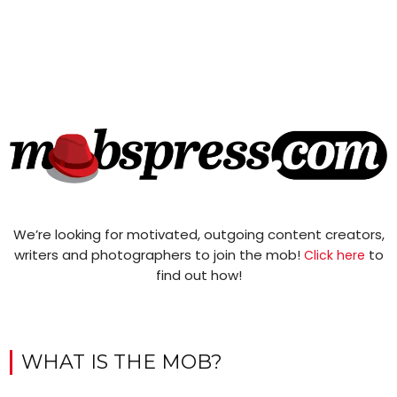
We’re looking for motivated, outgoing content creators,
writers and photographers to join the mob!
to
Click here
find out how!
WHAT IS THE MOB?