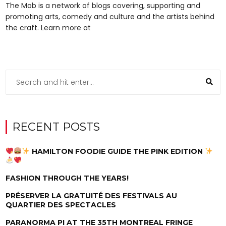
The Mob is a network of blogs covering, supporting and
promoting arts, comedy and culture and the artists behind
the craft. Learn more at
RECENT POSTS
HAMILTON FOODIE GUIDE THE PINK EDITION
FASHION THROUGH THE YEARS!
PRÉSERVER LA GRATUITÉ DES FESTIVALS AU
QUARTIER DES SPECTACLES
PARANORMA PI AT THE 35TH MONTREAL FRINGE