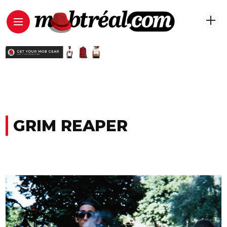
GRIM REAPER