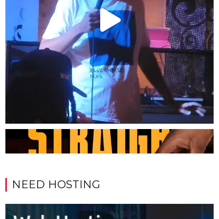
NEED HOSTING