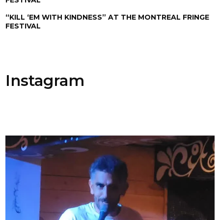
“KILL ‘EM WITH KINDNESS” AT THE MONTREAL FRINGE
FESTIVAL
Instagram