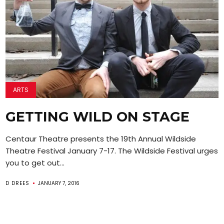
ARTS
GETTING WILD ON STAGE
Centaur Theatre presents the 19th Annual Wildside
Theatre Festival January 7-17. The Wildside Festival urges
you to get out...
D DREES
JANUARY 7, 2016