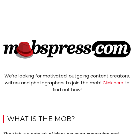
We’re looking for motivated, outgoing content creators,
writers and photographers to join the mob!
to
Click here
find out how!
WHAT IS THE MOB?
The Mob is a network of blogs covering, supporting and