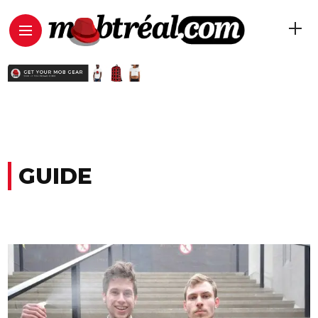
GUIDE