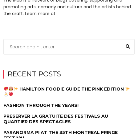
promoting arts, comedy and culture and the artists behind
the craft. Learn more at
RECENT POSTS
HAMILTON FOODIE GUIDE THE PINK EDITION
FASHION THROUGH THE YEARS!
PRÉSERVER LA GRATUITÉ DES FESTIVALS AU
QUARTIER DES SPECTACLES
PARANORMA PI AT THE 35TH MONTREAL FRINGE
FESTIVAL