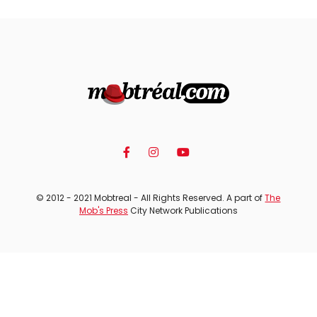
© 2012 - 2021 Mobtreal - All Rights Reserved. A part of
The
Mob's Press
City Network Publications