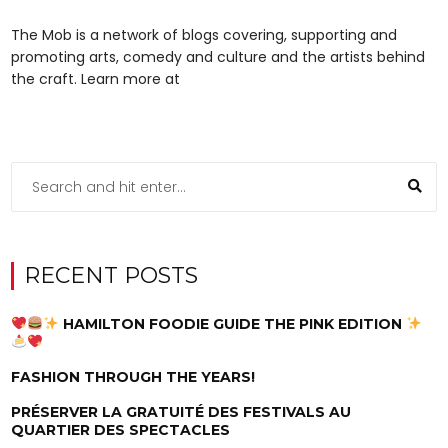
The Mob is a network of blogs covering, supporting and
promoting arts, comedy and culture and the artists behind
the craft. Learn more at
RECENT POSTS
HAMILTON FOODIE GUIDE THE PINK EDITION
FASHION THROUGH THE YEARS!
PRÉSERVER LA GRATUITÉ DES FESTIVALS AU
QUARTIER DES SPECTACLES