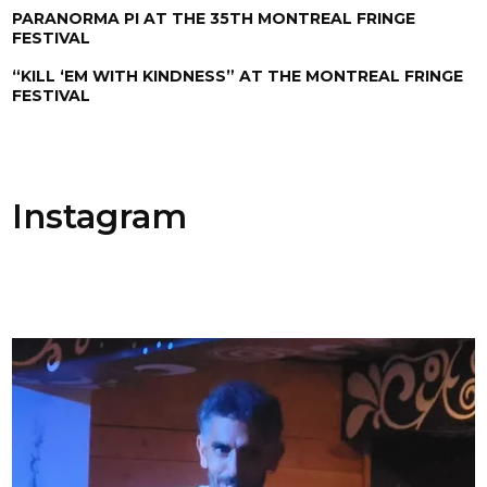
PARANORMA PI AT THE 35TH MONTREAL FRINGE
FESTIVAL
“KILL ‘EM WITH KINDNESS” AT THE MONTREAL FRINGE
FESTIVAL
Instagram