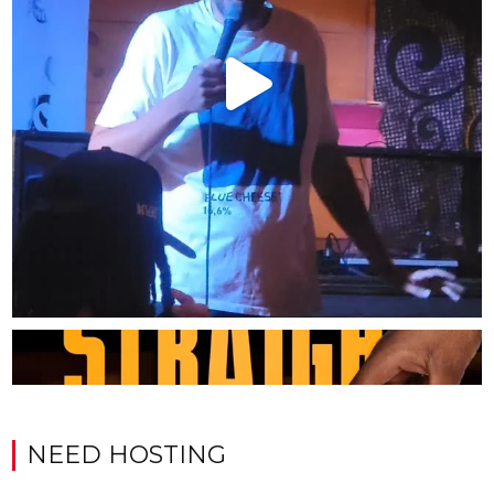
NEED HOSTING