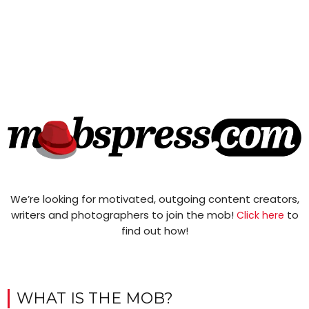
We’re looking for motivated, outgoing content creators,
writers and photographers to join the mob!
to
Click here
find out how!
WHAT IS THE MOB?