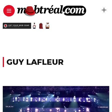
GUY LAFLEUR