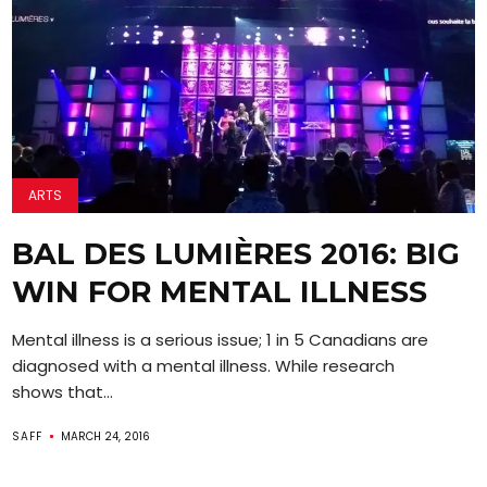
ARTS
BAL DES LUMIÈRES 2016: BIG
WIN FOR MENTAL ILLNESS
Mental illness is a serious issue; 1 in 5 Canadians are
diagnosed with a mental illness. While research
shows that...
SAFF
MARCH 24, 2016