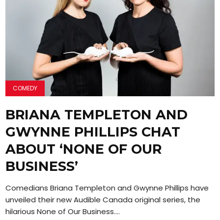
COMEDY
BRIANA TEMPLETON AND
GWYNNE PHILLIPS CHAT
ABOUT ‘NONE OF OUR
BUSINESS’
Comedians Briana Templeton and Gwynne Phillips have
unveiled their new Audible Canada original series, the
hilarious None of Our Business....