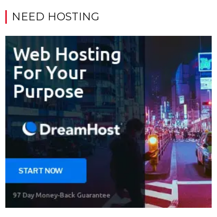
NEED HOSTING