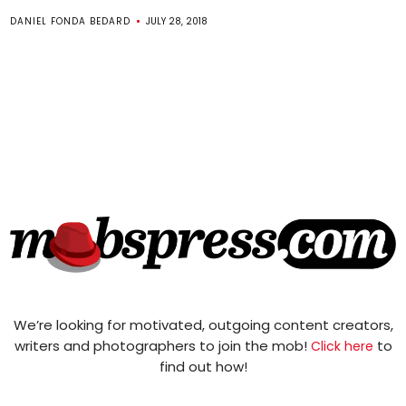
DANIEL FONDA BEDARD
JULY 28, 2018
We’re looking for motivated, outgoing content creators,
writers and photographers to join the mob!
to
Click here
find out how!