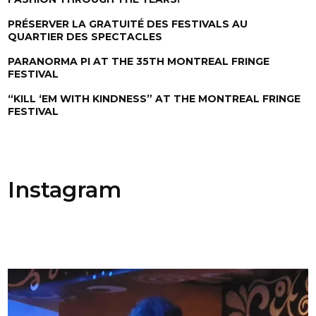
PRÉSERVER LA GRATUITÉ DES FESTIVALS AU
QUARTIER DES SPECTACLES
PARANORMA PI AT THE 35TH MONTREAL FRINGE
FESTIVAL
“KILL ‘EM WITH KINDNESS” AT THE MONTREAL FRINGE
FESTIVAL
Instagram