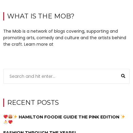
WHAT IS THE MOB?
The Mob is a network of blogs covering, supporting and
promoting arts, comedy and culture and the artists behind
the craft. Learn more at
RECENT POSTS
HAMILTON FOODIE GUIDE THE PINK EDITION
FASHION THROUGH THE YEARS!