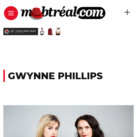
GWYNNE PHILLIPS