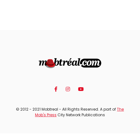
© 2012 - 2021 Mobtreal - All Rights Reserved. A part of
The
Mob's Press
City Network Publications