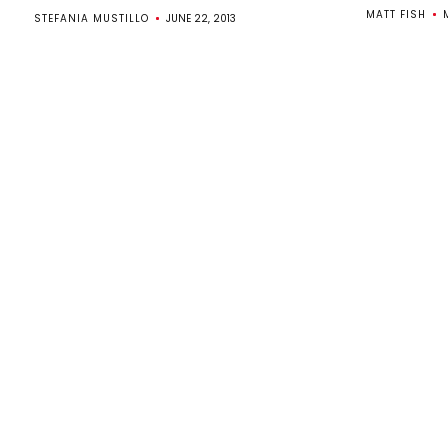
MATT FISH
M
STEFANIA MUSTILLO
JUNE 22, 2013