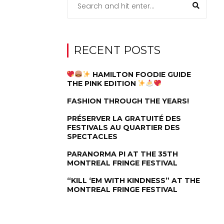
RECENT POSTS
HAMILTON FOODIE GUIDE
THE PINK EDITION
FASHION THROUGH THE YEARS!
PRÉSERVER LA GRATUITÉ DES
FESTIVALS AU QUARTIER DES
SPECTACLES
PARANORMA PI AT THE 35TH
MONTREAL FRINGE FESTIVAL
“KILL ‘EM WITH KINDNESS” AT THE
MONTREAL FRINGE FESTIVAL