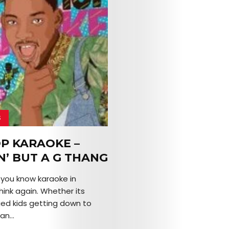
S
OP KARAOKE –
N’ BUT A G THANG
k you know karaoke in
hink again. Whether its
ed kids getting down to
an...