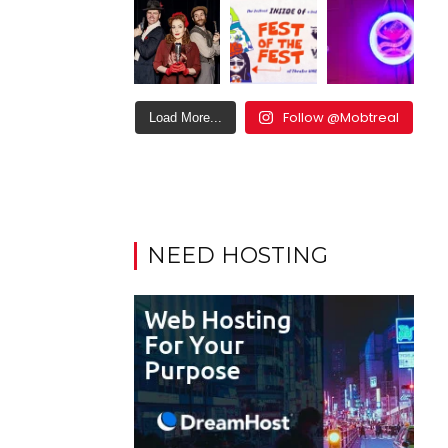
Follow @Mobtreal
Load More...
NEED HOSTING