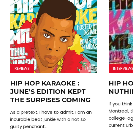
REVIEWS
INTERVIEW
HIP HOP KARAOKE :
HIP H
JUNE’S EDITION KEPT
NUTHI
THE SURPISES COMING
If you thin
Montreal, t
As a pretext, I have to admit, I am an
college-ag
incurable beat junkie with a not so
current urb
guilty penchant...