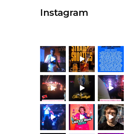
Instagram