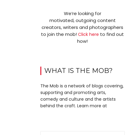
We’re looking for
motivated, outgoing content
creators, writers and photographers
to join the mob!
to find out
Click here
how!
WHAT IS THE MOB?
The Mob is a network of blogs covering,
supporting and promoting arts,
comedy and culture and the artists
behind the craft. Learn more at