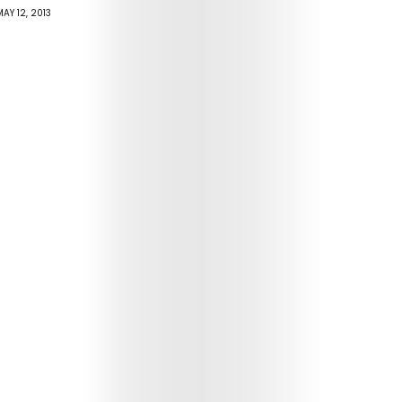
AY 12, 2013
Arts
Comedy
Culture
The