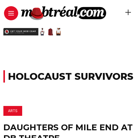
HOLOCAUST SURVIVORS
ARTS
DAUGHTERS OF MILE END AT