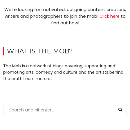
We’re looking for motivated, outgoing content creators,
writers and photographers to join the mob!
to
Click here
find out how!
WHAT IS THE MOB?
The Mob is a network of blogs covering, supporting and
promoting arts, comedy and culture and the artists behind
the craft. Learn more at