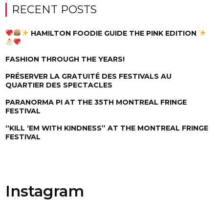
RECENT POSTS
HAMILTON FOODIE GUIDE THE PINK EDITION
FASHION THROUGH THE YEARS!
PRÉSERVER LA GRATUITÉ DES FESTIVALS AU
QUARTIER DES SPECTACLES
PARANORMA PI AT THE 35TH MONTREAL FRINGE
FESTIVAL
“KILL ‘EM WITH KINDNESS” AT THE MONTREAL FRINGE
FESTIVAL
Instagram