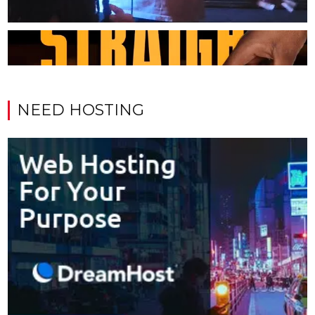
NEED HOSTING