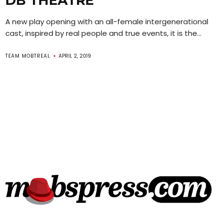
DB THEATRE
A new play opening with an all-female intergenerational
cast, inspired by real people and true events, it is the...
TEAM MOBTREAL
APRIL 2, 2019