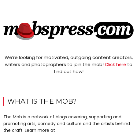
We’re looking for motivated, outgoing content creators,
writers and photographers to join the mob!
to
Click here
find out how!
WHAT IS THE MOB?
The Mob is a network of blogs covering, supporting and
promoting arts, comedy and culture and the artists behind
the craft. Learn more at