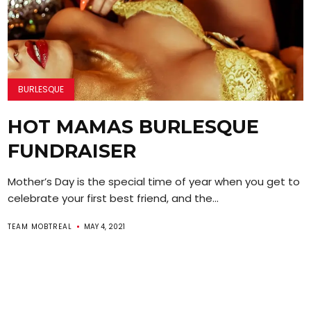
BURLESQUE
HOT MAMAS BURLESQUE
FUNDRAISER
Mother’s Day is the special time of year when you get to
celebrate your first best friend, and the...
TEAM MOBTREAL
MAY 4, 2021