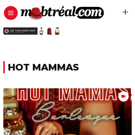
HOT MAMMAS