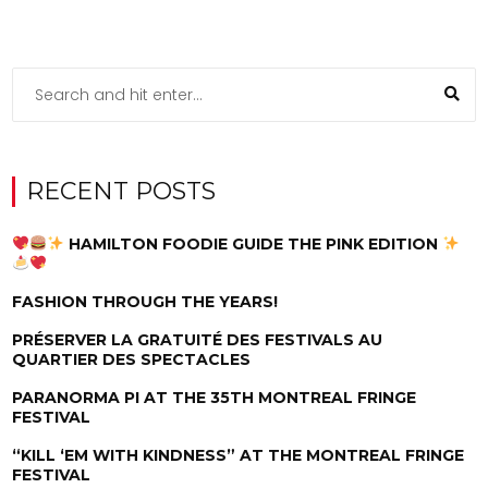
RECENT POSTS
HAMILTON FOODIE GUIDE THE PINK EDITION
FASHION THROUGH THE YEARS!
PRÉSERVER LA GRATUITÉ DES FESTIVALS AU
QUARTIER DES SPECTACLES
PARANORMA PI AT THE 35TH MONTREAL FRINGE
FESTIVAL
“KILL ‘EM WITH KINDNESS” AT THE MONTREAL FRINGE
FESTIVAL