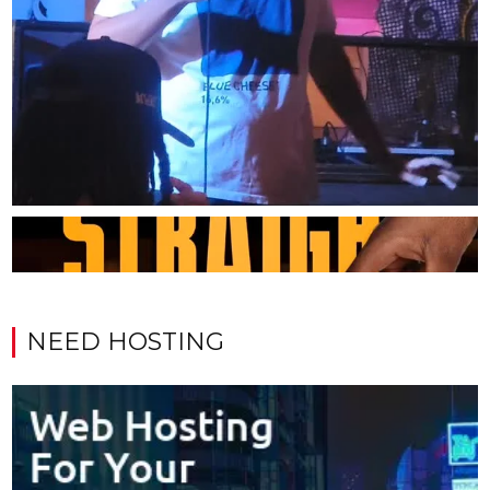
NEED HOSTING