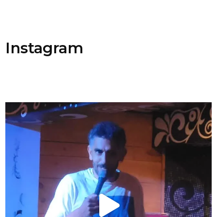
Instagram