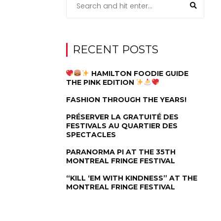
RECENT POSTS
HAMILTON FOODIE GUIDE
THE PINK EDITION
FASHION THROUGH THE YEARS!
PRÉSERVER LA GRATUITÉ DES
FESTIVALS AU QUARTIER DES
SPECTACLES
PARANORMA PI AT THE 35TH
MONTREAL FRINGE FESTIVAL
“KILL ‘EM WITH KINDNESS” AT THE
MONTREAL FRINGE FESTIVAL