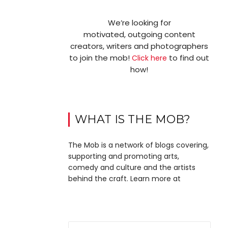
We’re looking for
motivated, outgoing content
creators, writers and photographers
to join the mob!
to find out
Click here
how!
WHAT IS THE MOB?
The Mob is a network of blogs covering,
supporting and promoting arts,
comedy and culture and the artists
behind the craft. Learn more at