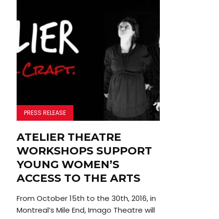
PRESS RELEASE
ATELIER THEATRE
WORKSHOPS SUPPORT
YOUNG WOMEN’S
ACCESS TO THE ARTS
From October 15th to the 30th, 2016, in
Montreal’s Mile End, Imago Theatre will