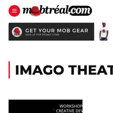
IMAGO THEA