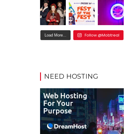
Follow @Mobtreal
Load More...
NEED HOSTING