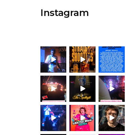
Instagram