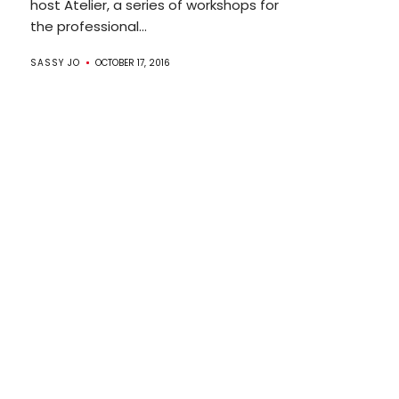
host Atelier, a series of workshops for
the professional...
SASSY JO
OCTOBER 17, 2016