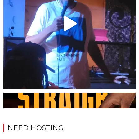
NEED HOSTING