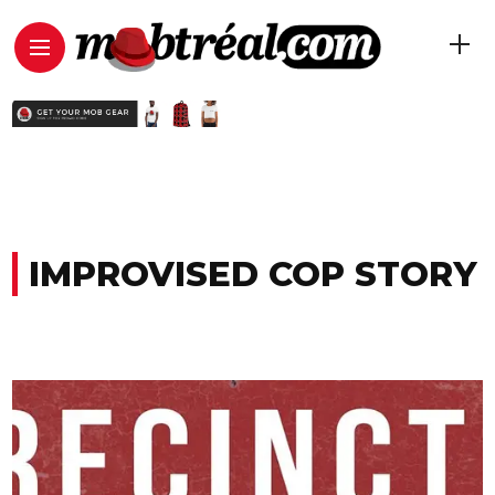
IMPROVISED COP STORY