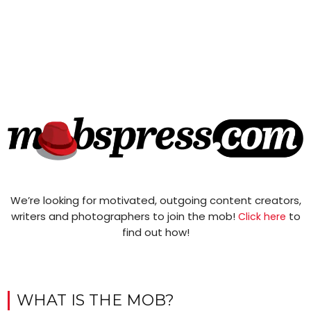
We’re looking for motivated, outgoing content creators,
writers and photographers to join the mob!
to
Click here
find out how!
WHAT IS THE MOB?