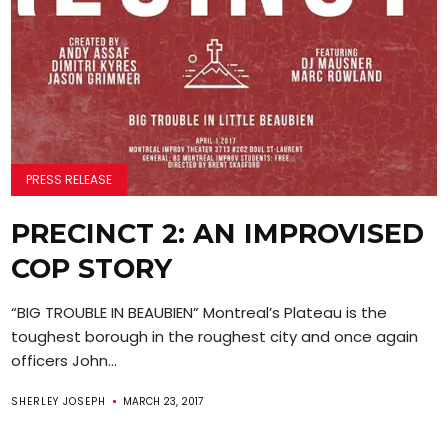
PRESS RELEASE
PRECINCT 2: AN IMPROVISED
COP STORY
“BIG TROUBLE IN BEAUBIEN” Montreal’s Plateau is the
toughest borough in the roughest city and once again
officers John...
SHERLEY JOSEPH
MARCH 23, 2017