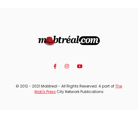
© 2012 - 2021 Mobtreal - All Rights Reserved. A part of
The
Mob's Press
City Network Publications