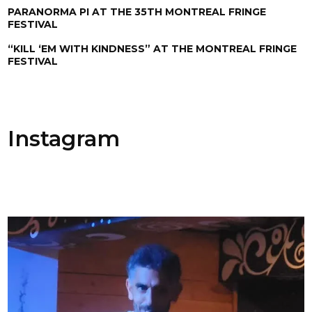
PARANORMA PI AT THE 35TH MONTREAL FRINGE
FESTIVAL
“KILL ‘EM WITH KINDNESS” AT THE MONTREAL FRINGE
FESTIVAL
Instagram