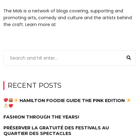
The Mob is a network of blogs covering, supporting and
promoting arts, comedy and culture and the artists behind
the craft. Learn more at
RECENT POSTS
HAMILTON FOODIE GUIDE THE PINK EDITION
FASHION THROUGH THE YEARS!
PRÉSERVER LA GRATUITÉ DES FESTIVALS AU
QUARTIER DES SPECTACLES