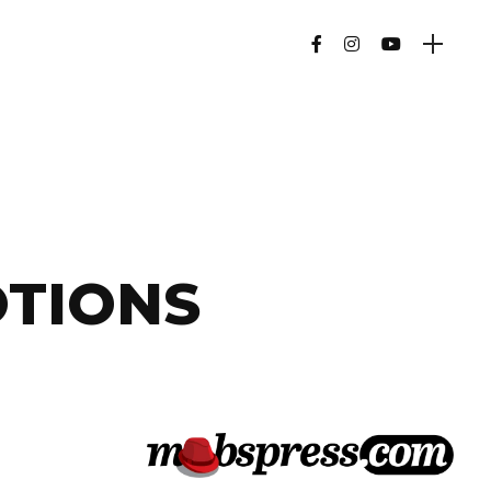
OTIONS