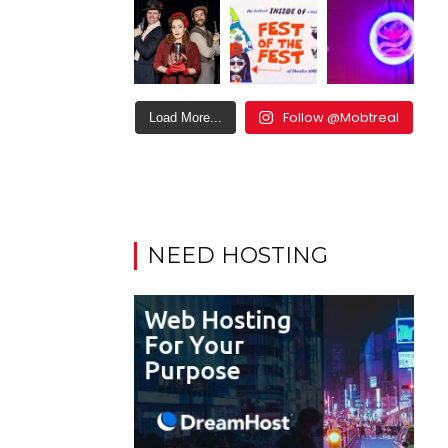
Follow @Mobtreal
Load More...
NEED HOSTING