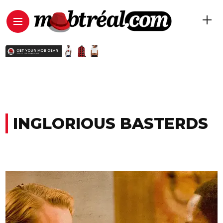
INGLORIOUS BASTERDS