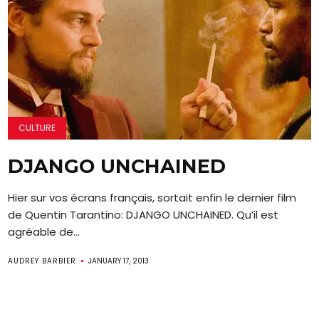
CULTURE
DJANGO UNCHAINED
Hier sur vos écrans français, sortait enfin le dernier film
de Quentin Tarantino: DJANGO UNCHAINED. Qu’il est
agréable de...
AUDREY BARBIER
JANUARY 17, 2013