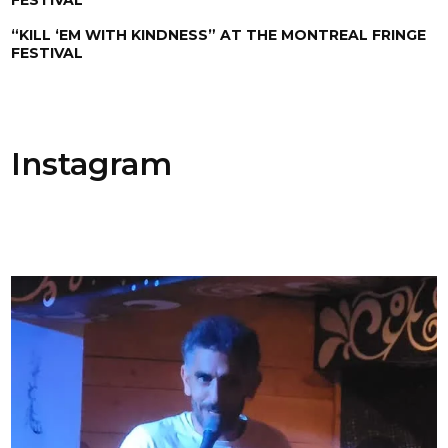
“KILL ‘EM WITH KINDNESS” AT THE MONTREAL FRINGE
FESTIVAL
Instagram