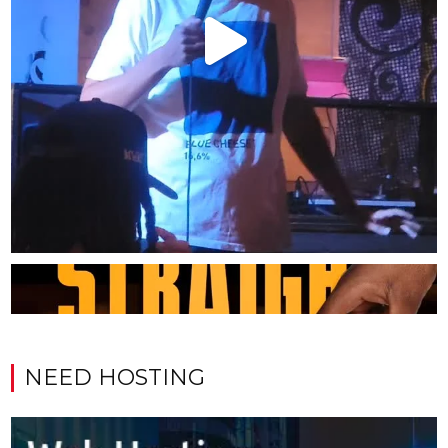
NEED HOSTING