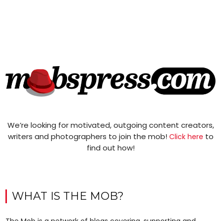
We’re looking for motivated, outgoing content creators,
writers and photographers to join the mob!
to
Click here
find out how!
WHAT IS THE MOB?
The Mob is a network of blogs covering, supporting and