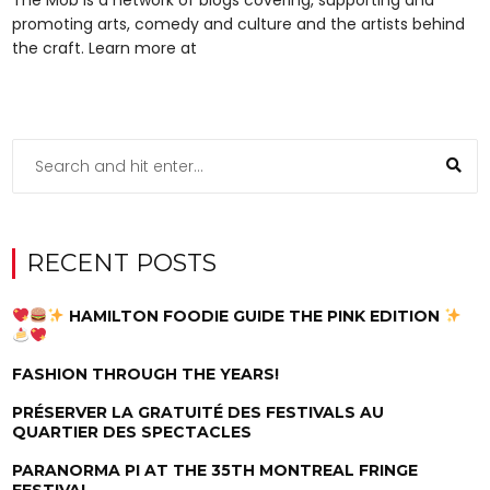
promoting arts, comedy and culture and the artists behind
the craft. Learn more at
RECENT POSTS
HAMILTON FOODIE GUIDE THE PINK EDITION
FASHION THROUGH THE YEARS!
PRÉSERVER LA GRATUITÉ DES FESTIVALS AU
QUARTIER DES SPECTACLES
PARANORMA PI AT THE 35TH MONTREAL FRINGE
FESTIVAL