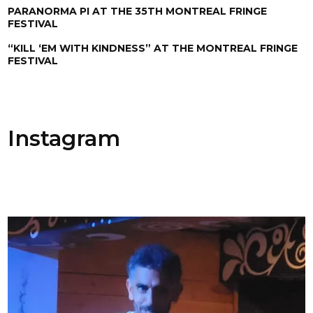
PARANORMA PI AT THE 35TH MONTREAL FRINGE
FESTIVAL
“KILL ‘EM WITH KINDNESS” AT THE MONTREAL FRINGE
FESTIVAL
Instagram