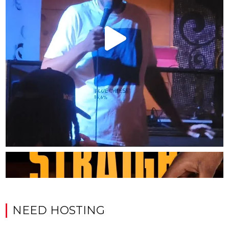
NEED HOSTING