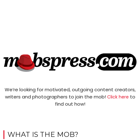
We’re looking for motivated, outgoing content creators,
writers and photographers to join the mob!
to
Click here
find out how!
WHAT IS THE MOB?