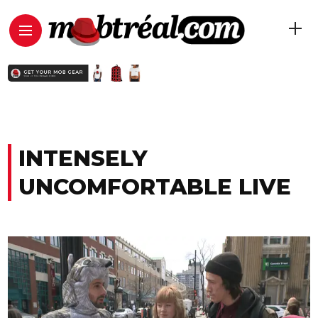
INTENSELY
UNCOMFORTABLE LIVE