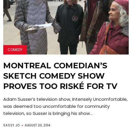
COMEDY
MONTREAL COMEDIAN’S
SKETCH COMEDY SHOW
PROVES TOO RISKÉ FOR TV
Adam Susser’s television show, Intensely Uncomfortable,
was deemed too uncomfortable for community
television, so Susser is bringing his show...
SASSY JO
AUGUST 20, 2014