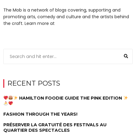
The Mob is a network of blogs covering, supporting and
promoting arts, comedy and culture and the artists behind
the craft. Learn more at
RECENT POSTS
HAMILTON FOODIE GUIDE THE PINK EDITION
FASHION THROUGH THE YEARS!
PRÉSERVER LA GRATUITÉ DES FESTIVALS AU
QUARTIER DES SPECTACLES