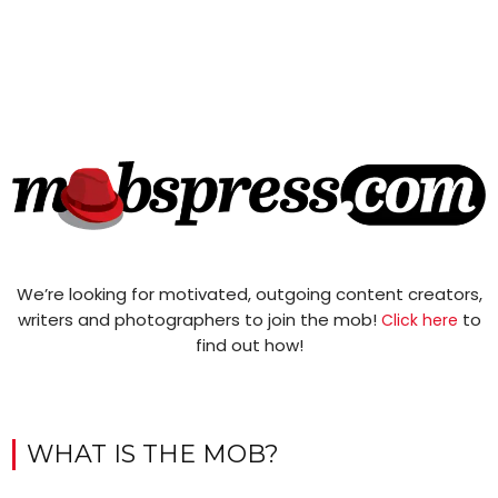
We’re looking for motivated, outgoing content creators,
writers and photographers to join the mob!
to
Click here
find out how!
WHAT IS THE MOB?