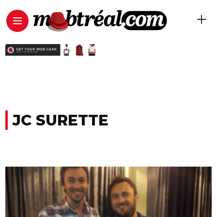
JC SURETTE