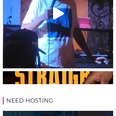
NEED HOSTING