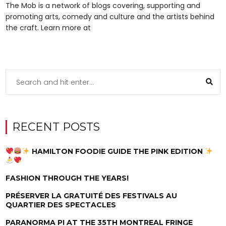
The Mob is a network of blogs covering, supporting and
promoting arts, comedy and culture and the artists behind
the craft. Learn more at
RECENT POSTS
HAMILTON FOODIE GUIDE THE PINK EDITION
FASHION THROUGH THE YEARS!
PRÉSERVER LA GRATUITÉ DES FESTIVALS AU
QUARTIER DES SPECTACLES
PARANORMA PI AT THE 35TH MONTREAL FRINGE