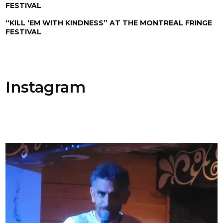
FESTIVAL
“KILL ‘EM WITH KINDNESS” AT THE MONTREAL FRINGE
FESTIVAL
Instagram