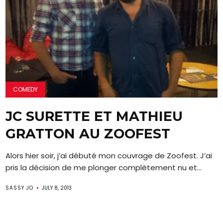
COMEDY
JC SURETTE ET MATHIEU
GRATTON AU ZOOFEST
Alors hier soir, j’ai débuté mon couvrage de Zoofest. J’ai
pris la décision de me plonger complètement nu et...
SASSY JO
JULY 8, 2013