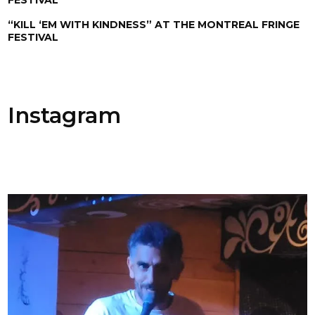
“KILL ‘EM WITH KINDNESS” AT THE MONTREAL FRINGE
FESTIVAL
Instagram