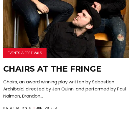
EVENTS & FESTIVALS
CHAIRS AT THE FRINGE
Chairs, an award winning play written by Sebastien
Archibald, directed by Jen Quinn, and performed by Paul
Naiman, Brandon...
NATASHA HYNES
JUNE 29, 2013