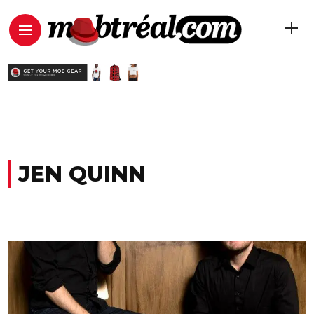
JEN QUINN