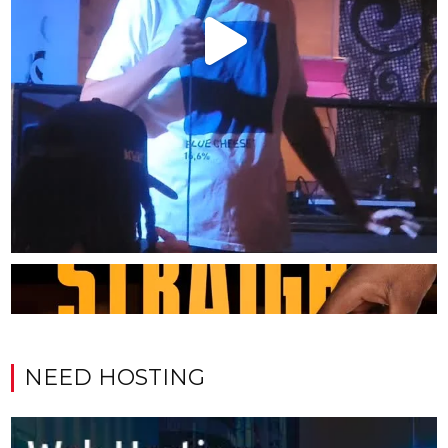
NEED HOSTING