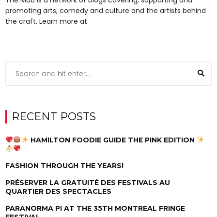
promoting arts, comedy and culture and the artists behind
the craft. Learn more at
RECENT POSTS
HAMILTON FOODIE GUIDE THE PINK EDITION
FASHION THROUGH THE YEARS!
PRÉSERVER LA GRATUITÉ DES FESTIVALS AU
QUARTIER DES SPECTACLES
PARANORMA PI AT THE 35TH MONTREAL FRINGE
FESTIVAL