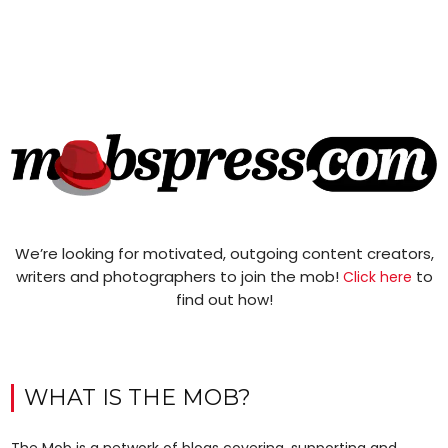
We’re looking for motivated, outgoing content creators,
writers and photographers to join the mob!
to
Click here
find out how!
WHAT IS THE MOB?
The Mob is a network of blogs covering, supporting and