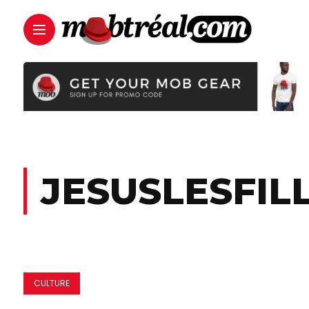
JESUSLESFIL
CULTURE