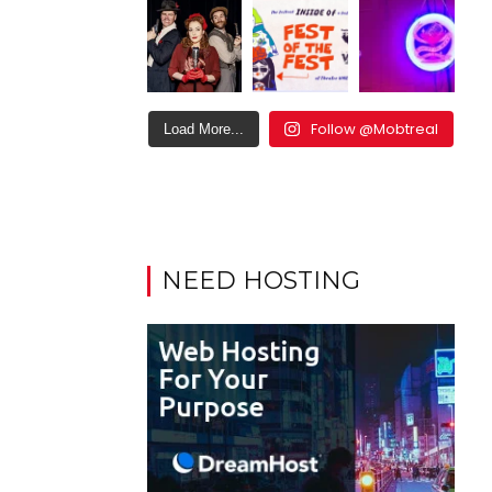
Follow @Mobtreal
Load More...
NEED HOSTING