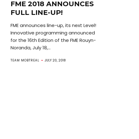
FME 2018 ANNOUNCES
FULL LINE-UP!
FME announces line-up, its next Level!
Innovative programming announced
for the 16th Edition of the FME Rouyn-
Noranda, July 18,...
TEAM MOBTREAL
JULY 20, 2018