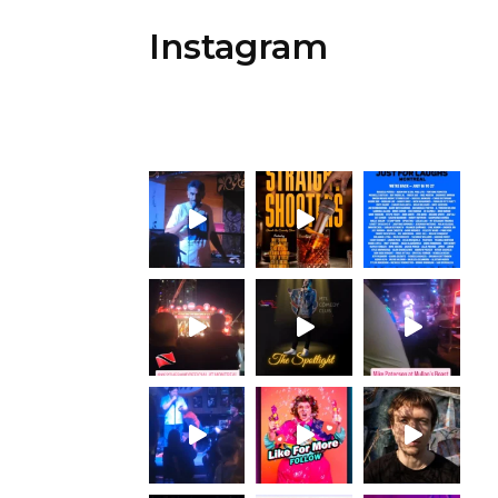
Instagram