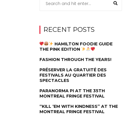
RECENT POSTS
HAMILTON FOODIE GUIDE
THE PINK EDITION
FASHION THROUGH THE YEARS!
PRÉSERVER LA GRATUITÉ DES
FESTIVALS AU QUARTIER DES
SPECTACLES
PARANORMA PI AT THE 35TH
MONTREAL FRINGE FESTIVAL
“KILL ‘EM WITH KINDNESS” AT THE
MONTREAL FRINGE FESTIVAL