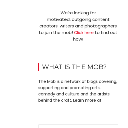
We’re looking for
motivated, outgoing content
creators, writers and photographers
to join the mob!
to find out
Click here
how!
WHAT IS THE MOB?
The Mob is a network of blogs covering,
supporting and promoting arts,
comedy and culture and the artists
behind the craft. Learn more at