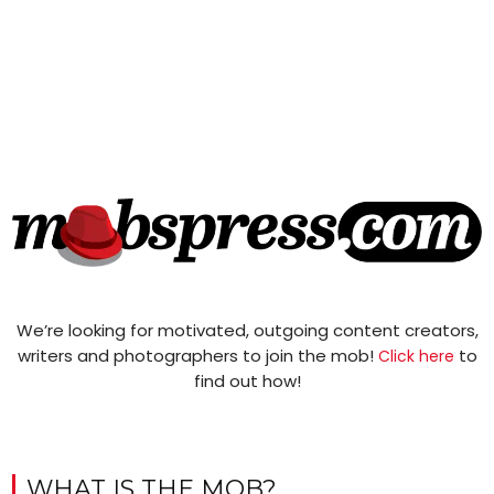
We’re looking for motivated, outgoing content creators,
writers and photographers to join the mob!
to
Click here
find out how!
WHAT IS THE MOB?