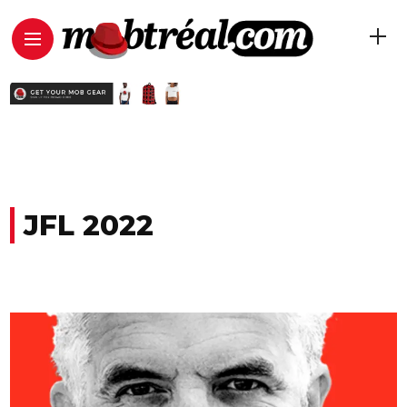
JFL 2022