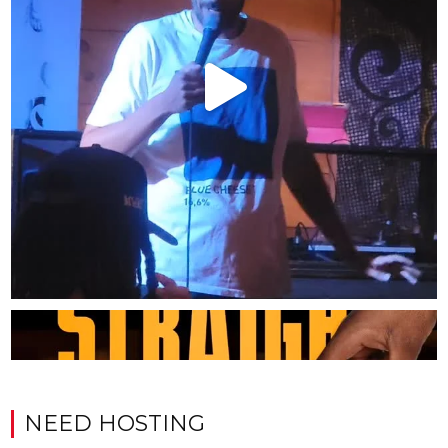
NEED HOSTING