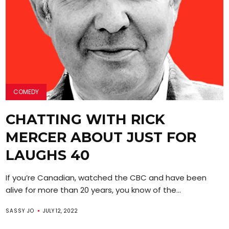
COMEDY
CHATTING WITH RICK
MERCER ABOUT JUST FOR
LAUGHS 40
If you’re Canadian, watched the CBC and have been
alive for more than 20 years, you know of the...
SASSY JO
JULY 12, 2022