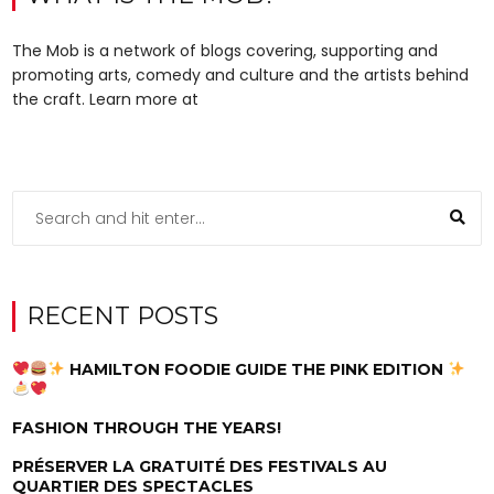
The Mob is a network of blogs covering, supporting and
promoting arts, comedy and culture and the artists behind
the craft. Learn more at
RECENT POSTS
HAMILTON FOODIE GUIDE THE PINK EDITION
FASHION THROUGH THE YEARS!
PRÉSERVER LA GRATUITÉ DES FESTIVALS AU
QUARTIER DES SPECTACLES