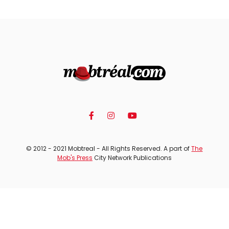
© 2012 - 2021 Mobtreal - All Rights Reserved. A part of
The
Mob's Press
City Network Publications