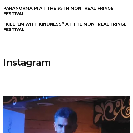
PARANORMA PI AT THE 35TH MONTREAL FRINGE
FESTIVAL
“KILL ‘EM WITH KINDNESS” AT THE MONTREAL FRINGE
FESTIVAL
Instagram