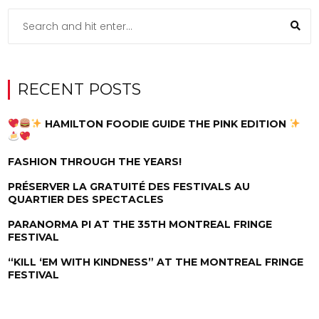
RECENT POSTS
HAMILTON FOODIE GUIDE THE PINK EDITION
FASHION THROUGH THE YEARS!
PRÉSERVER LA GRATUITÉ DES FESTIVALS AU
QUARTIER DES SPECTACLES
PARANORMA PI AT THE 35TH MONTREAL FRINGE
FESTIVAL
“KILL ‘EM WITH KINDNESS” AT THE MONTREAL FRINGE
FESTIVAL