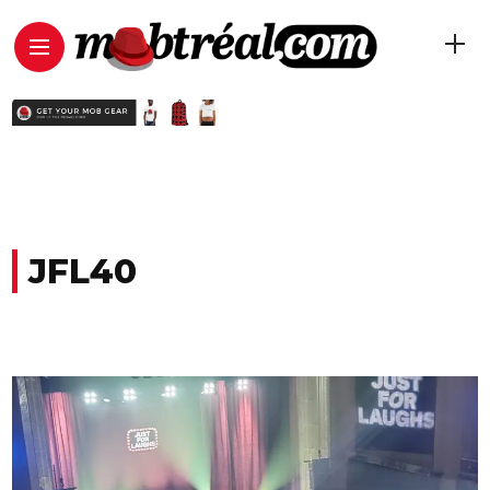
JFL40