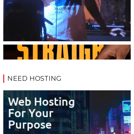
NEED HOSTING