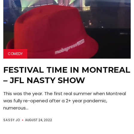
COMEDY
FESTIVAL TIME IN MONTREAL
– JFL NASTY SHOW
This was the year. The first real summer when Montreal
was fully re-opened after a 2+ year pandemic,
numerous...
SASSY JO
AUGUST 24, 2022