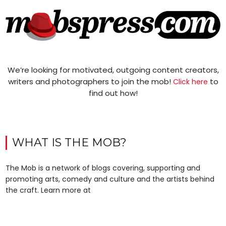
We’re looking for motivated, outgoing content creators,
writers and photographers to join the mob!
to
Click here
find out how!
WHAT IS THE MOB?
The Mob is a network of blogs covering, supporting and
promoting arts, comedy and culture and the artists behind
the craft. Learn more at