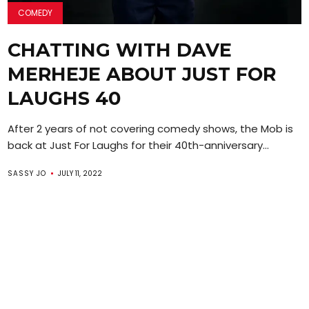
COMEDY
CHATTING WITH DAVE
MERHEJE ABOUT JUST FOR
LAUGHS 40
After 2 years of not covering comedy shows, the Mob is
back at Just For Laughs for their 40th-anniversary...
SASSY JO
JULY 11, 2022