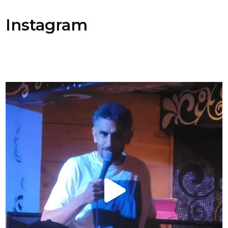
Instagram