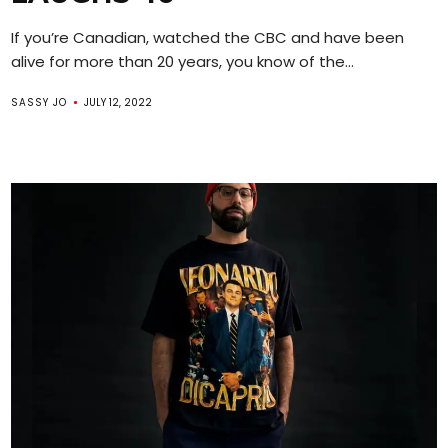
If you’re Canadian, watched the CBC and have been
alive for more than 20 years, you know of the...
SASSY JO
JULY 12, 2022