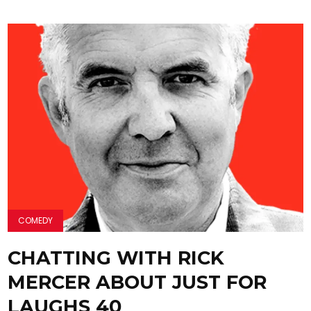
COMEDY
CHATTING WITH RICK
MERCER ABOUT JUST FOR
LAUGHS 40