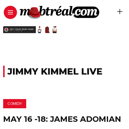
JIMMY KIMMEL LIVE
COMEDY
MAY 16 -18: JAMES ADOMIAN