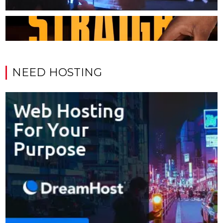
NEED HOSTING