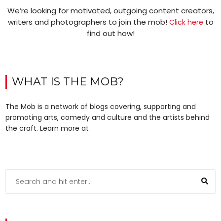
We’re looking for motivated, outgoing content creators,
writers and photographers to join the mob!
to
Click here
find out how!
WHAT IS THE MOB?
The Mob is a network of blogs covering, supporting and
promoting arts, comedy and culture and the artists behind
the craft. Learn more at