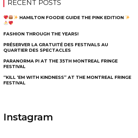
RECENT POSTS
HAMILTON FOODIE GUIDE THE PINK EDITION
FASHION THROUGH THE YEARS!
PRÉSERVER LA GRATUITÉ DES FESTIVALS AU
QUARTIER DES SPECTACLES
PARANORMA PI AT THE 35TH MONTREAL FRINGE
FESTIVAL
“KILL ‘EM WITH KINDNESS” AT THE MONTREAL FRINGE
FESTIVAL
Instagram