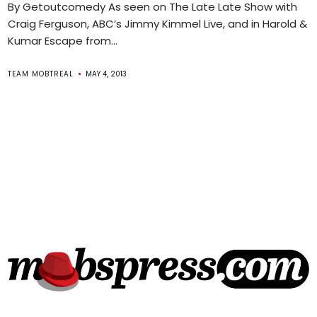
By Getoutcomedy As seen on The Late Late Show with
Craig Ferguson, ABC’s Jimmy Kimmel Live, and in Harold &
Kumar Escape from...
TEAM MOBTREAL
MAY 4, 2013