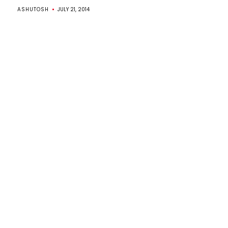
ASHUTOSH
JULY 21, 2014