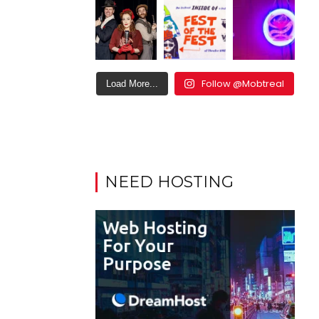
Follow @Mobtreal
Load More...
NEED HOSTING