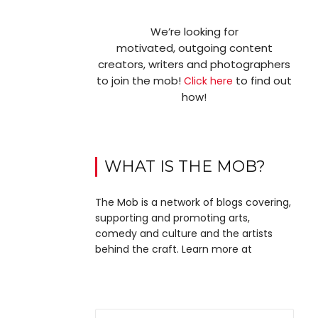
We’re looking for
motivated, outgoing content
creators, writers and photographers
to join the mob!
to find out
Click here
how!
WHAT IS THE MOB?
The Mob is a network of blogs covering,
supporting and promoting arts,
comedy and culture and the artists
behind the craft. Learn more at