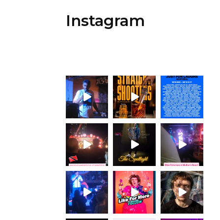
Instagram