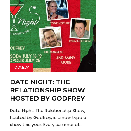
COMEDY
DATE NIGHT: THE
RELATIONSHIP SHOW
HOSTED BY GODFREY
Date Night: The Relationship Show,
hosted by Godfrey, is a new type of
show this year. Every summer at...