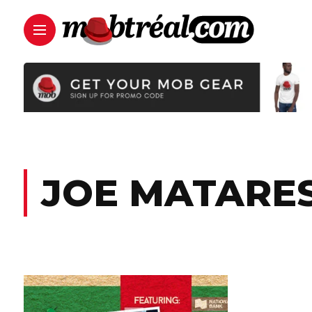
JOE MATARE