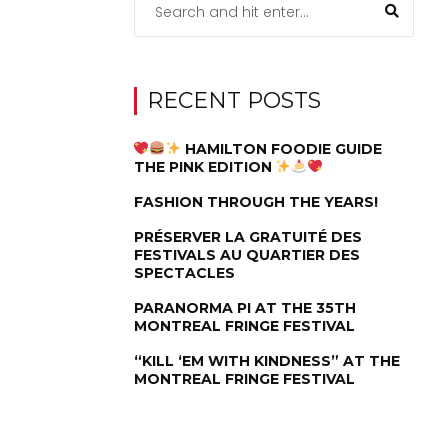
RECENT POSTS
HAMILTON FOODIE GUIDE
THE PINK EDITION
FASHION THROUGH THE YEARS!
PRÉSERVER LA GRATUITÉ DES
FESTIVALS AU QUARTIER DES
SPECTACLES
PARANORMA PI AT THE 35TH
MONTREAL FRINGE FESTIVAL
“KILL ‘EM WITH KINDNESS” AT THE
MONTREAL FRINGE FESTIVAL