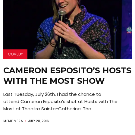
COMEDY
CAMERON ESPOSITO’S HOSTS
WITH THE MOST SHOW
Last Tuesday, July 26th, I had the chance to
attend Cameron Esposito‘s shot at Hosts with The
Most at Theatre Sainte-Catherine. The...
MEME VERA
JULY 28, 2016