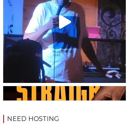
NEED HOSTING