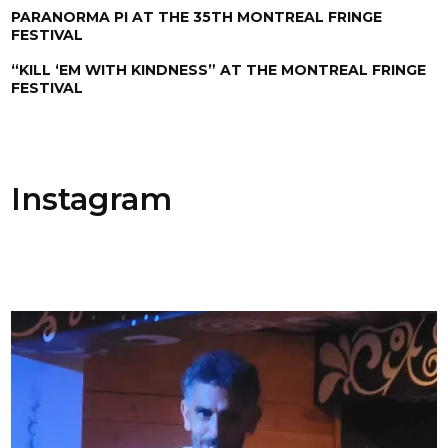
PARANORMA PI AT THE 35TH MONTREAL FRINGE
FESTIVAL
“KILL ‘EM WITH KINDNESS” AT THE MONTREAL FRINGE
FESTIVAL
Instagram