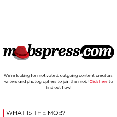
We’re looking for motivated, outgoing content creators,
writers and photographers to join the mob!
to
Click here
find out how!
WHAT IS THE MOB?