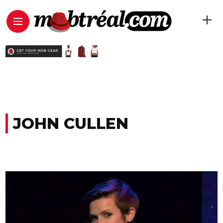
JOHN CULLEN