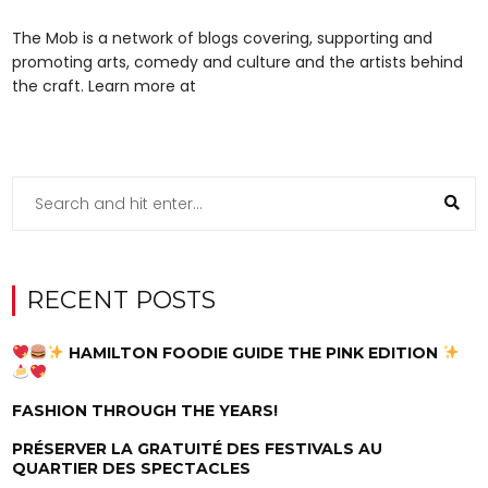
The Mob is a network of blogs covering, supporting and
promoting arts, comedy and culture and the artists behind
the craft. Learn more at
RECENT POSTS
HAMILTON FOODIE GUIDE THE PINK EDITION
FASHION THROUGH THE YEARS!
PRÉSERVER LA GRATUITÉ DES FESTIVALS AU
QUARTIER DES SPECTACLES