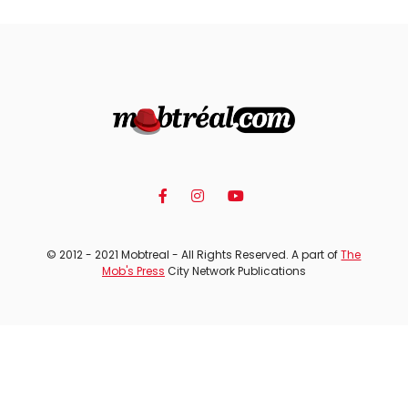
© 2012 - 2021 Mobtreal - All Rights Reserved. A part of
The
Mob's Press
City Network Publications