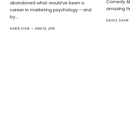
Comedy All
abandoned what would’ve been a
amazing ti
career in marketing psychology – and
by...
GRACE SHAW
HABIB SIAM
JUNE 30, 2016