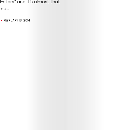
-stars“ and it’s almost that
me...
FEBRUARY 18, 2014
Arts
Comedy
Culture
The