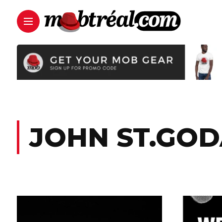
JOHN ST.GO