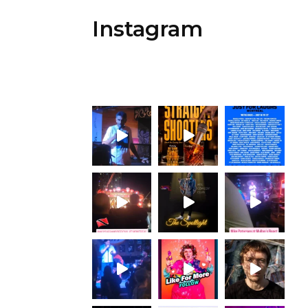
Instagram