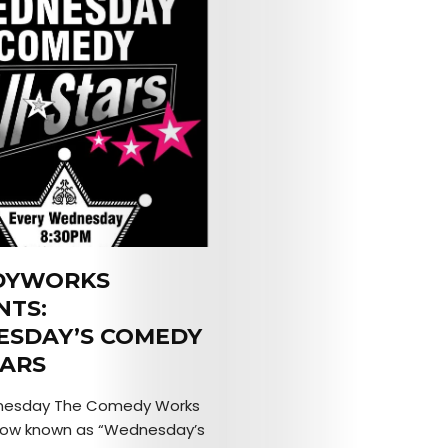
DYWORKS
NTS:
SDAY’S COMEDY
TARS
nesday The Comedy Works
how known as “Wednesday’s