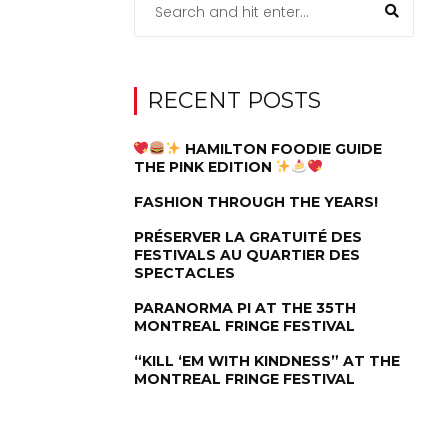
RECENT POSTS
HAMILTON FOODIE GUIDE
THE PINK EDITION
FASHION THROUGH THE YEARS!
PRÉSERVER LA GRATUITÉ DES
FESTIVALS AU QUARTIER DES
SPECTACLES
PARANORMA PI AT THE 35TH
MONTREAL FRINGE FESTIVAL
“KILL ‘EM WITH KINDNESS” AT THE
MONTREAL FRINGE FESTIVAL