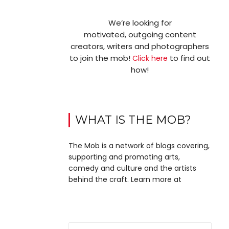
We’re looking for
motivated, outgoing content
creators, writers and photographers
to join the mob!
to find out
Click here
how!
WHAT IS THE MOB?
The Mob is a network of blogs covering,
supporting and promoting arts,
comedy and culture and the artists
behind the craft. Learn more at