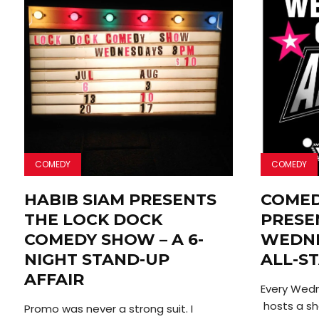
COMEDY
COMEDY
HABIB SIAM PRESENTS
COME
THE LOCK DOCK
PRESE
COMEDY SHOW – A 6-
WEDNE
NIGHT STAND-UP
ALL-S
AFFAIR
Every Wed
hosts a s
Promo was never a strong suit. I