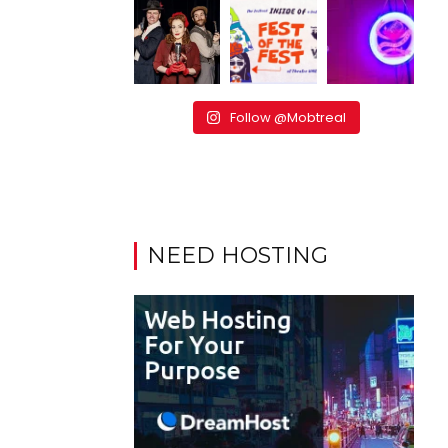
Follow @Mobtreal
NEED HOSTING