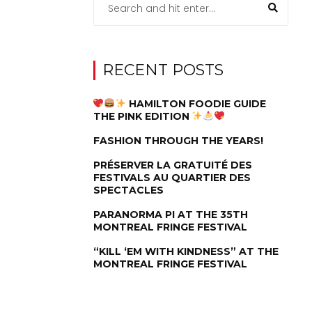
RECENT POSTS
HAMILTON FOODIE GUIDE
THE PINK EDITION
FASHION THROUGH THE YEARS!
PRÉSERVER LA GRATUITÉ DES
FESTIVALS AU QUARTIER DES
SPECTACLES
PARANORMA PI AT THE 35TH
MONTREAL FRINGE FESTIVAL
“KILL ‘EM WITH KINDNESS” AT THE
MONTREAL FRINGE FESTIVAL