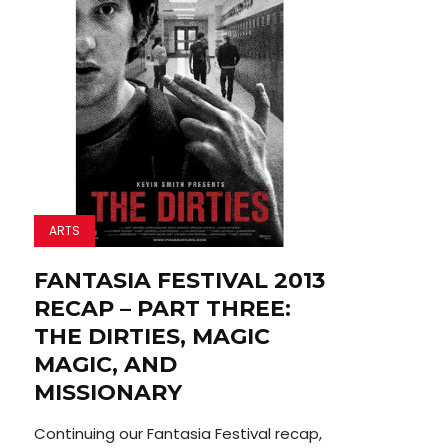
ARTS
FANTASIA FESTIVAL 2013
RECAP – PART THREE:
THE DIRTIES, MAGIC
MAGIC, AND
MISSIONARY
Continuing our Fantasia Festival recap,