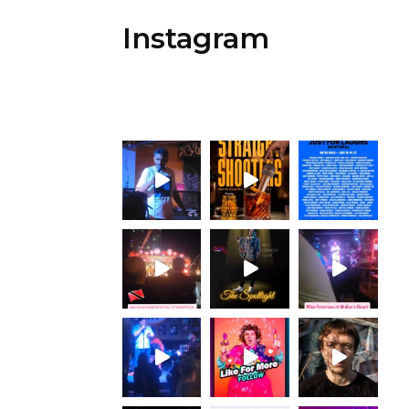
Instagram