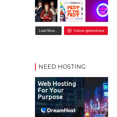
Follow @Mobtreal
Load More...
NEED HOSTING