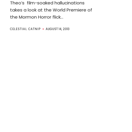
Theo’s film-soaked hallucinations
takes a look at the World Premiere of
the Mormon Horror flick...
CELESTIAL CATNIP
AUGUST 14, 2013