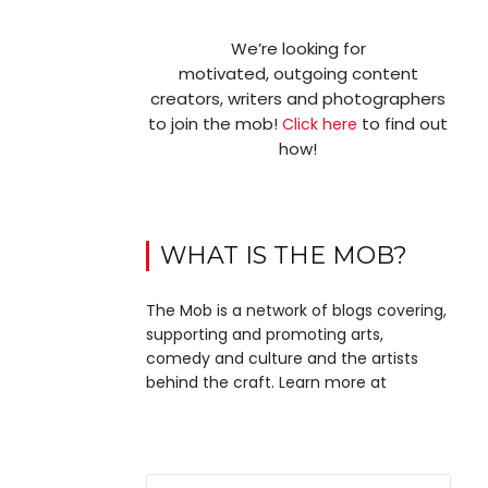
We’re looking for
motivated, outgoing content
creators, writers and photographers
to join the mob!
to find out
Click here
how!
WHAT IS THE MOB?
The Mob is a network of blogs covering,
supporting and promoting arts,
comedy and culture and the artists
behind the craft. Learn more at