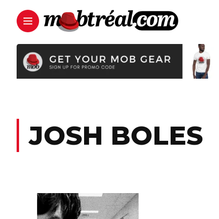
JOSH BOLES