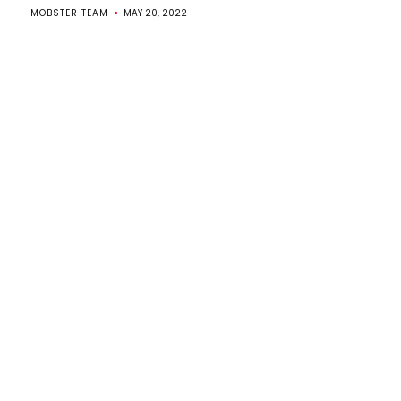
MOBSTER TEAM
MAY 20, 2022