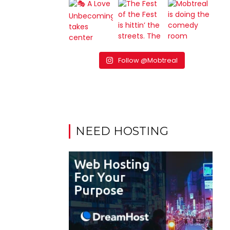
Follow @Mobtreal
NEED HOSTING