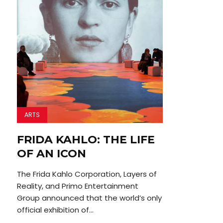
ARTS
FRIDA KAHLO: THE LIFE
OF AN ICON
The Frida Kahlo Corporation, Layers of
Reality, and Primo Entertainment
Group announced that the world’s only
official exhibition of...