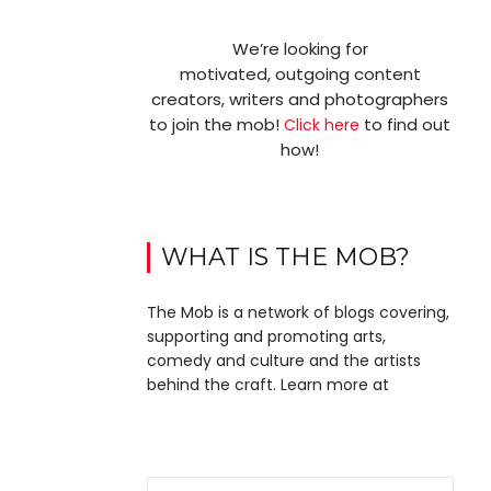
We’re looking for
motivated, outgoing content
creators, writers and photographers
to join the mob!
to find out
Click here
how!
WHAT IS THE MOB?
The Mob is a network of blogs covering,
supporting and promoting arts,
comedy and culture and the artists
behind the craft. Learn more at