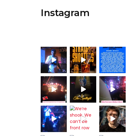
Instagram