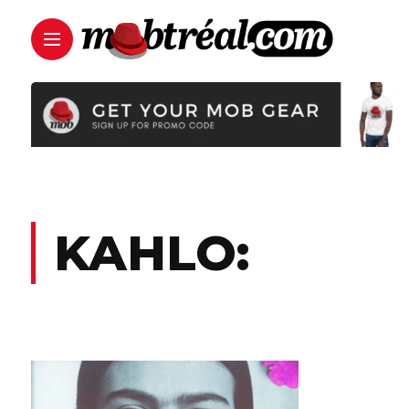
KAHLO: