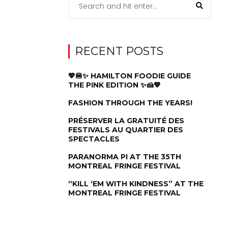
RECENT POSTS
💖🍔✨ HAMILTON FOODIE GUIDE
THE PINK EDITION ✨🍰💖
FASHION THROUGH THE YEARS!
PRÉSERVER LA GRATUITÉ DES
FESTIVALS AU QUARTIER DES
SPECTACLES
PARANORMA PI AT THE 35TH
MONTREAL FRINGE FESTIVAL
“KILL ‘EM WITH KINDNESS” AT THE
MONTREAL FRINGE FESTIVAL