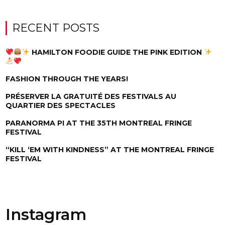
RECENT POSTS
HAMILTON FOODIE GUIDE THE PINK EDITION
FASHION THROUGH THE YEARS!
PRÉSERVER LA GRATUITÉ DES FESTIVALS AU
QUARTIER DES SPECTACLES
PARANORMA PI AT THE 35TH MONTREAL FRINGE
FESTIVAL
“KILL ‘EM WITH KINDNESS” AT THE MONTREAL FRINGE
FESTIVAL
Instagram