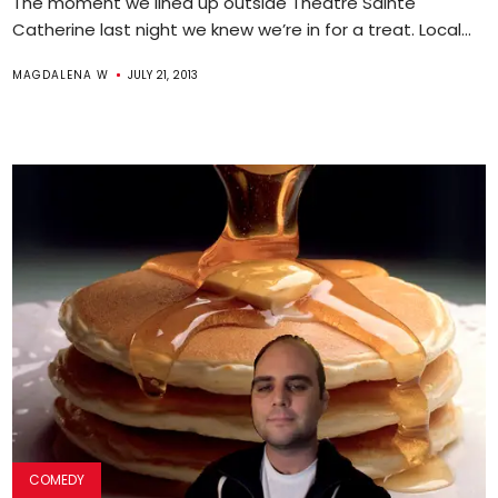
The moment we lined up outside Theatre Sainte
Catherine last night we knew we’re in for a treat. Local...
MAGDALENA W
JULY 21, 2013
COMEDY