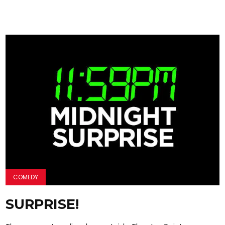
COMEDY
SURPRISE!