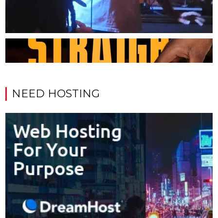
NEED HOSTING