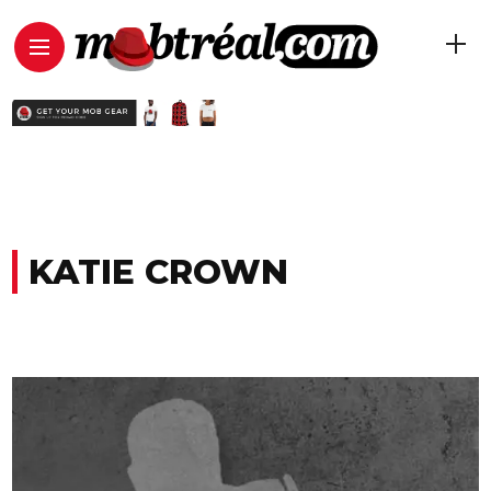
KATIE CROWN