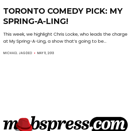
TORONTO COMEDY PICK: MY
SPRING-A-LING!
This week, we highlight Chris Locke, who leads the charge
at My Spring-A-Ling, a show that’s going to be...
MICHAEL JAGDEO
MAY 11, 2013