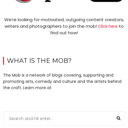
We’re looking for motivated, outgoing content creators,
writers and photographers to join the mob!
to
Click here
find out how!
WHAT IS THE MOB?
The Mob is a network of blogs covering, supporting and
promoting arts, comedy and culture and the artists behind
the craft. Learn more at