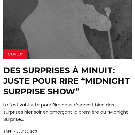
COMEDY
DES SURPRISES À MINUIT:
JUSTE POUR RIRE “MIDNIGHT
SURPRISE SHOW”
Le festival Juste pour Rire nous réservait bien des
surprises hier soir en amorçant la première du “Midnight
Surprise...
SAFF
JULY 22, 2013