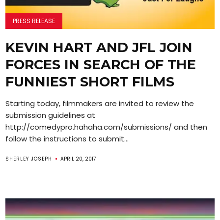
PRESS RELEASE
KEVIN HART AND JFL JOIN
FORCES IN SEARCH OF THE
FUNNIEST SHORT FILMS
Starting today, filmmakers are invited to review the
submission guidelines at
http://comedypro.hahaha.com/submissions/ and then
follow the instructions to submit...
SHERLEY JOSEPH
APRIL 20, 2017