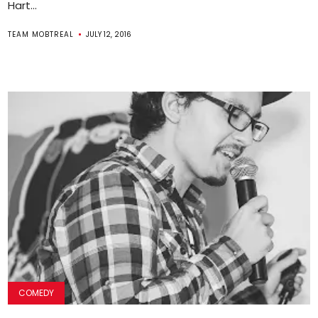
Hart...
TEAM MOBTREAL
JULY 12, 2016
COMEDY