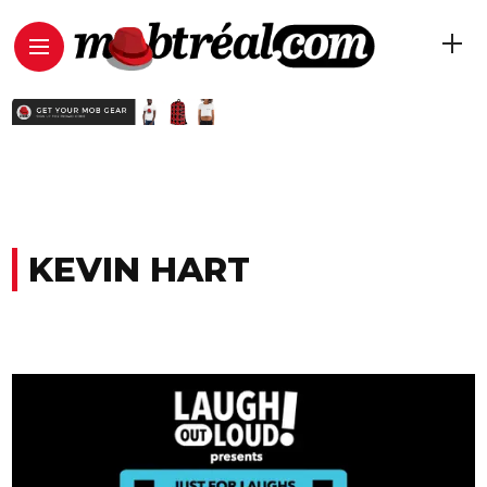
KEVIN HART