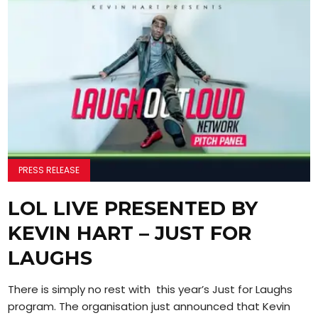
PRESS RELEASE
LOL LIVE PRESENTED BY
KEVIN HART – JUST FOR
LAUGHS
There is simply no rest with this year’s Just for Laughs
program. The organisation just announced that Kevin