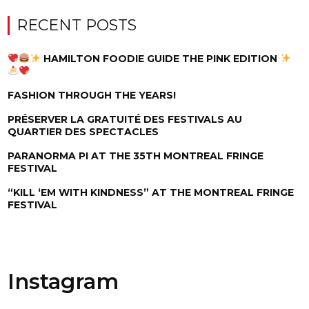
RECENT POSTS
HAMILTON FOODIE GUIDE THE PINK EDITION
FASHION THROUGH THE YEARS!
PRÉSERVER LA GRATUITÉ DES FESTIVALS AU
QUARTIER DES SPECTACLES
PARANORMA PI AT THE 35TH MONTREAL FRINGE
FESTIVAL
“KILL ‘EM WITH KINDNESS” AT THE MONTREAL FRINGE
FESTIVAL
Instagram