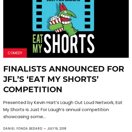
COMEDY
FINALISTS ANNOUNCED FOR
JFL’S ‘EAT MY SHORTS’
COMPETITION
Presented by Kevin Hart’s Laugh Out Loud Network, Eat
My Shorts is Just For Laugh’s annual competition
showcasing some...
DANIEL FONDA BEDARD
JULY 19, 2018