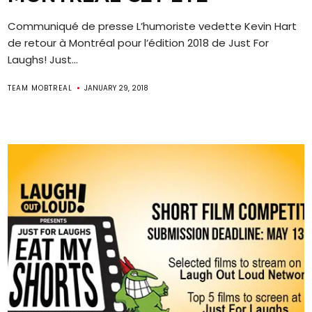
Communiqué de presse L’humoriste vedette Kevin Hart
de retour à Montréal pour l’édition 2018 de Just For
Laughs! Just...
TEAM MOBTREAL
JANUARY 29, 2018