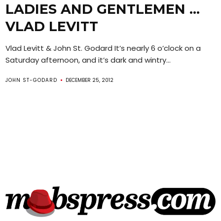
LADIES AND GENTLEMEN …
VLAD LEVITT
Vlad Levitt & John St. Godard It’s nearly 6 o’clock on a
Saturday afternoon, and it’s dark and wintry...
JOHN ST-GODARD
DECEMBER 25, 2012