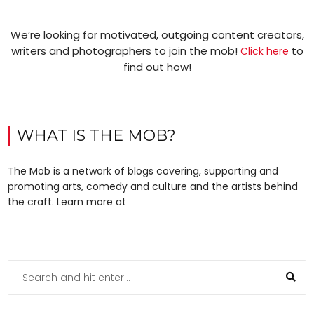
We’re looking for motivated, outgoing content creators,
writers and photographers to join the mob!
to
Click here
find out how!
WHAT IS THE MOB?
The Mob is a network of blogs covering, supporting and
promoting arts, comedy and culture and the artists behind
the craft. Learn more at