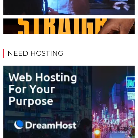
NEED HOSTING