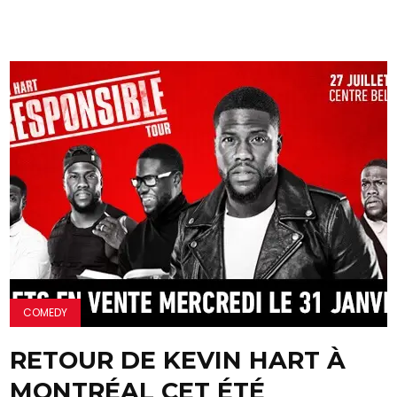
COMEDY
RETOUR DE KEVIN HART À
MONTRÉAL CET ÉTÉ