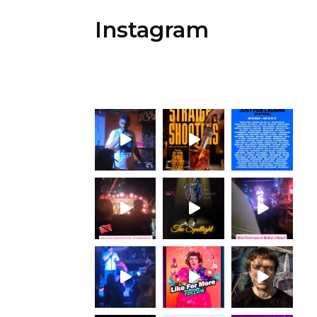
Instagram