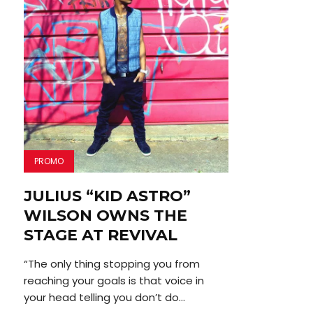
PROMO
JULIUS “KID ASTRO”
WILSON OWNS THE
STAGE AT REVIVAL
“The only thing stopping you from
reaching your goals is that voice in
your head telling you don’t do...