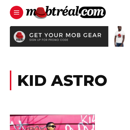
KID ASTRO