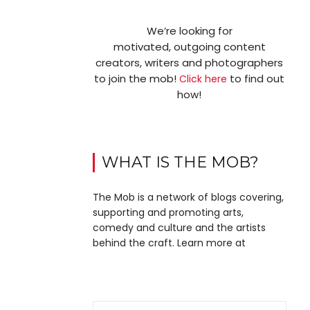
We’re looking for
motivated, outgoing content
creators, writers and photographers
to join the mob!
to find out
Click here
how!
WHAT IS THE MOB?
The Mob is a network of blogs covering,
supporting and promoting arts,
comedy and culture and the artists
behind the craft. Learn more at