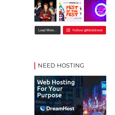
Follow @Mobtreal
Load More...
NEED HOSTING