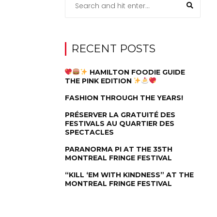
RECENT POSTS
HAMILTON FOODIE GUIDE
THE PINK EDITION
FASHION THROUGH THE YEARS!
PRÉSERVER LA GRATUITÉ DES
FESTIVALS AU QUARTIER DES
SPECTACLES
PARANORMA PI AT THE 35TH
MONTREAL FRINGE FESTIVAL
“KILL ‘EM WITH KINDNESS” AT THE
MONTREAL FRINGE FESTIVAL