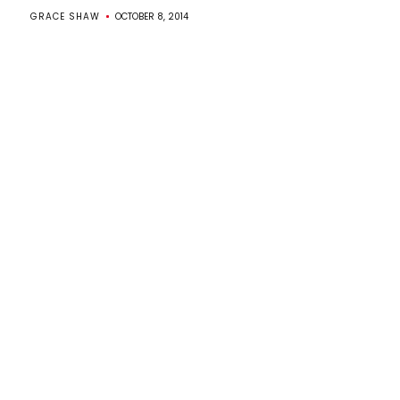
GRACE SHAW
OCTOBER 8, 2014