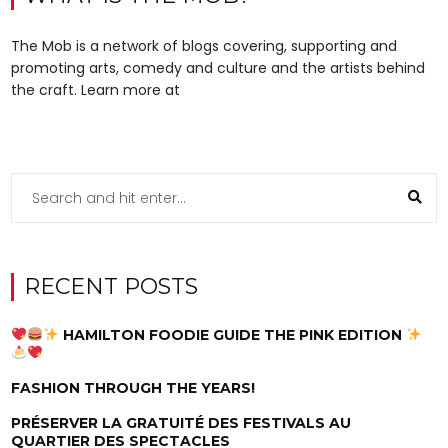
The Mob is a network of blogs covering, supporting and
promoting arts, comedy and culture and the artists behind
the craft. Learn more at
RECENT POSTS
HAMILTON FOODIE GUIDE THE PINK EDITION
FASHION THROUGH THE YEARS!
PRÉSERVER LA GRATUITÉ DES FESTIVALS AU
QUARTIER DES SPECTACLES