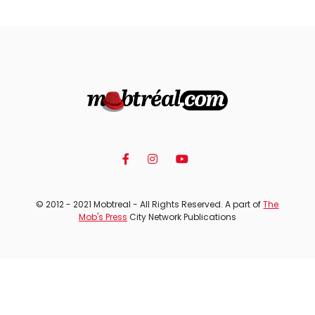
© 2012 - 2021 Mobtreal - All Rights Reserved. A part of
The
Mob's Press
City Network Publications