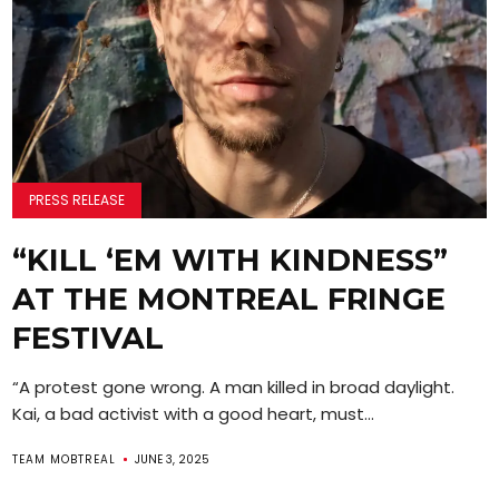
PRESS RELEASE
“KILL ‘EM WITH KINDNESS”
AT THE MONTREAL FRINGE
FESTIVAL
“A protest gone wrong. A man killed in broad daylight.
Kai, a bad activist with a good heart, must...
TEAM MOBTREAL
JUNE 3, 2025