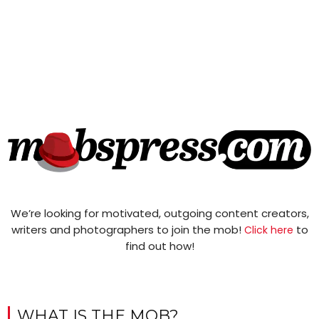
We’re looking for motivated, outgoing content creators,
writers and photographers to join the mob!
to
Click here
find out how!
WHAT IS THE MOB?