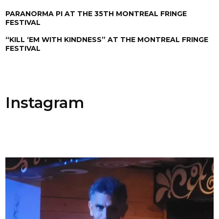
PARANORMA PI AT THE 35TH MONTREAL FRINGE
FESTIVAL
“KILL ‘EM WITH KINDNESS” AT THE MONTREAL FRINGE
FESTIVAL
Instagram