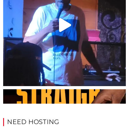
NEED HOSTING