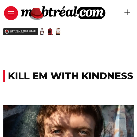
KILL EM WITH KINDNESS