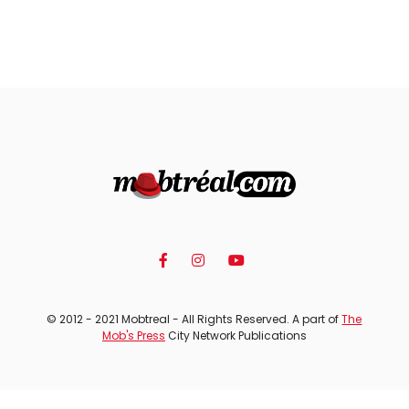
© 2012 - 2021 Mobtreal - All Rights Reserved. A part of
The
Mob's Press
City Network Publications