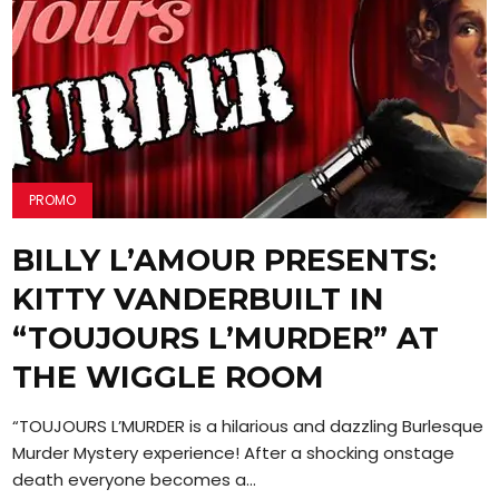
PROMO
BILLY L’AMOUR PRESENTS:
KITTY VANDERBUILT IN
“TOUJOURS L’MURDER” AT
THE WIGGLE ROOM
“TOUJOURS L’MURDER is a hilarious and dazzling Burlesque
Murder Mystery experience! After a shocking onstage
death everyone becomes a...