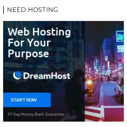
NEED HOSTING