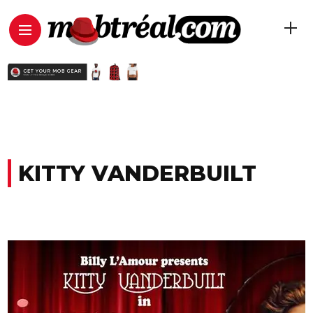
KITTY VANDERBUILT