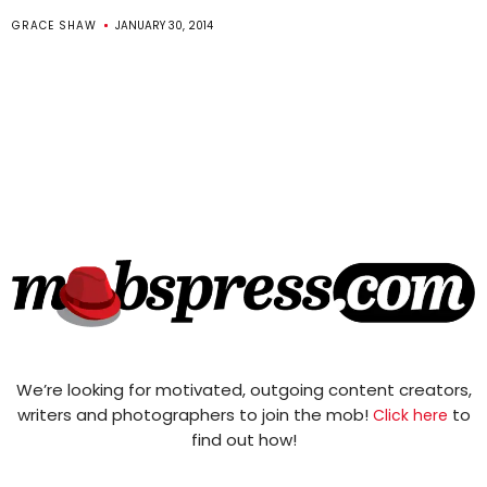
GRACE SHAW
JANUARY 30, 2014
We’re looking for motivated, outgoing content creators,
writers and photographers to join the mob!
to
Click here
find out how!