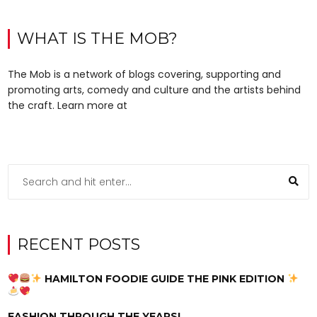
WHAT IS THE MOB?
The Mob is a network of blogs covering, supporting and
promoting arts, comedy and culture and the artists behind
the craft. Learn more at
RECENT POSTS
HAMILTON FOODIE GUIDE THE PINK EDITION
FASHION THROUGH THE YEARS!