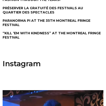
PRÉSERVER LA GRATUITÉ DES FESTIVALS AU
QUARTIER DES SPECTACLES
PARANORMA PI AT THE 35TH MONTREAL FRINGE
FESTIVAL
“KILL ‘EM WITH KINDNESS” AT THE MONTREAL FRINGE
FESTIVAL
Instagram