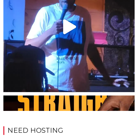
NEED HOSTING