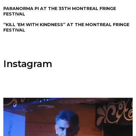
PARANORMA PI AT THE 35TH MONTREAL FRINGE
FESTIVAL
“KILL ‘EM WITH KINDNESS” AT THE MONTREAL FRINGE
FESTIVAL
Instagram