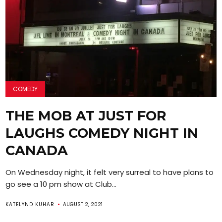
COMEDY
THE MOB AT JUST FOR
LAUGHS COMEDY NIGHT IN
CANADA
On Wednesday night, it felt very surreal to have plans to
go see a 10 pm show at Club...
KATELYND KUHAR
AUGUST 2, 2021