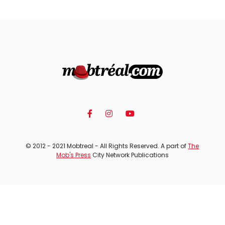
© 2012 - 2021 Mobtreal - All Rights Reserved. A part of
The
Mob's Press
City Network Publications