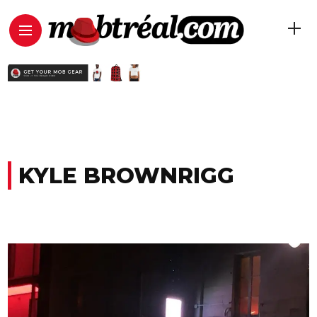
KYLE BROWNRIGG