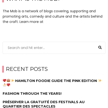
The Mob is a network of blogs covering, supporting and
promoting arts, comedy and culture and the artists behind
the craft. Learn more at
RECENT POSTS
HAMILTON FOODIE GUIDE THE PINK EDITION
FASHION THROUGH THE YEARS!
PRÉSERVER LA GRATUITÉ DES FESTIVALS AU
QUARTIER DES SPECTACLES