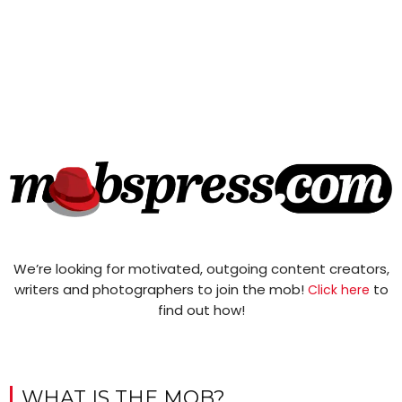
We’re looking for motivated, outgoing content creators,
writers and photographers to join the mob!
to
Click here
find out how!
WHAT IS THE MOB?