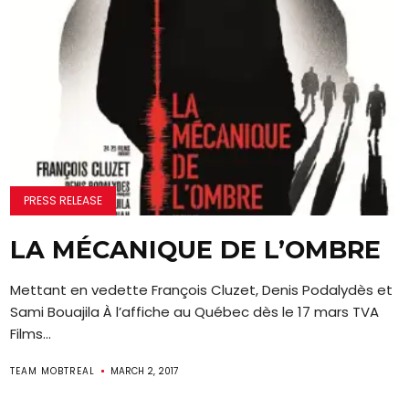
PRESS RELEASE
LA MÉCANIQUE DE L’OMBRE
Mettant en vedette François Cluzet, Denis Podalydès et
Sami Bouajila À l’affiche au Québec dès le 17 mars TVA
Films...
TEAM MOBTREAL
MARCH 2, 2017