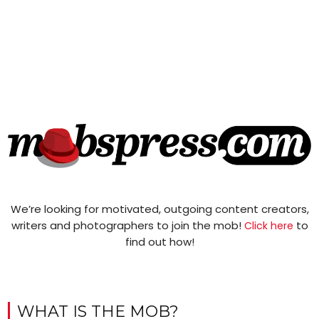
We’re looking for motivated, outgoing content creators,
writers and photographers to join the mob!
to
Click here
find out how!
WHAT IS THE MOB?