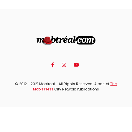
© 2012 - 2021 Mobtreal - All Rights Reserved. A part of
The
Mob's Press
City Network Publications