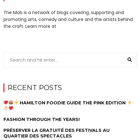
The Mob is a network of blogs covering, supporting and
promoting arts, comedy and culture and the artists behind
the craft. Learn more at
RECENT POSTS
HAMILTON FOODIE GUIDE THE PINK EDITION
FASHION THROUGH THE YEARS!
PRÉSERVER LA GRATUITÉ DES FESTIVALS AU
QUARTIER DES SPECTACLES