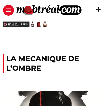
LA MECANIQUE DE
L’OMBRE