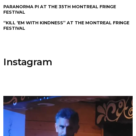
PARANORMA PI AT THE 35TH MONTREAL FRINGE
FESTIVAL
“KILL ‘EM WITH KINDNESS” AT THE MONTREAL FRINGE
FESTIVAL
Instagram