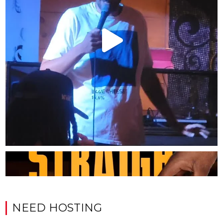
NEED HOSTING