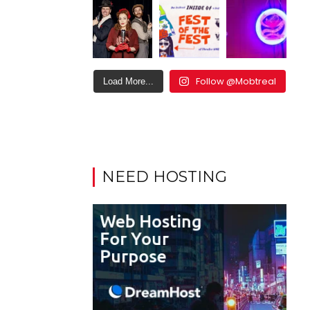
Follow @Mobtreal
Load More...
NEED HOSTING