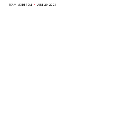
TEAM MOBTREAL
JUNE 20, 2023