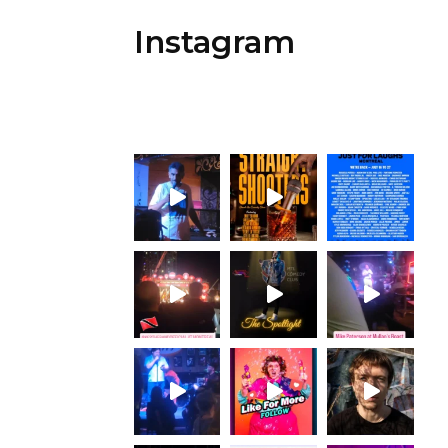
Instagram