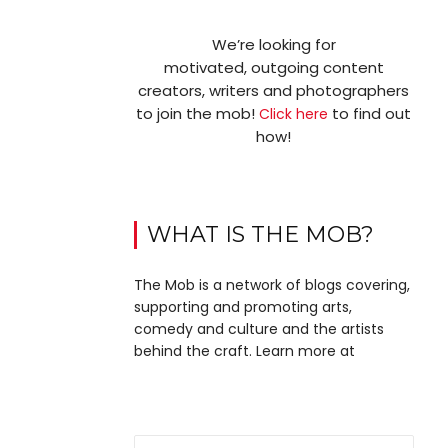
We’re looking for
motivated, outgoing content
creators, writers and photographers
to join the mob!
to find out
Click here
how!
WHAT IS THE MOB?
The Mob is a network of blogs covering,
supporting and promoting arts,
comedy and culture and the artists
behind the craft. Learn more at