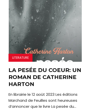
LITERATURE
LA PESÉE DU COEUR: UN
ROMAN DE CATHERINE
HARTON
En librairie le 12 août 2023 Les éditions
Marchand de Feuilles sont heureuses
d’annoncer que le livre La pesée du...