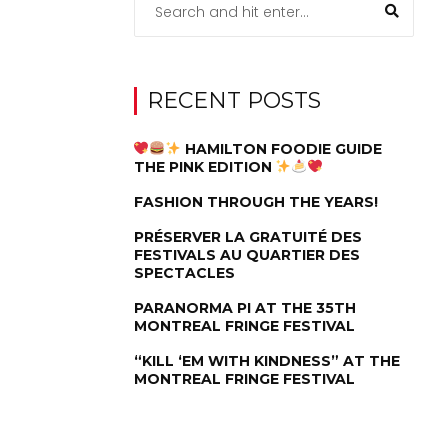
RECENT POSTS
HAMILTON FOODIE GUIDE
THE PINK EDITION
FASHION THROUGH THE YEARS!
PRÉSERVER LA GRATUITÉ DES
FESTIVALS AU QUARTIER DES
SPECTACLES
PARANORMA PI AT THE 35TH
MONTREAL FRINGE FESTIVAL
“KILL ‘EM WITH KINDNESS” AT THE
MONTREAL FRINGE FESTIVAL