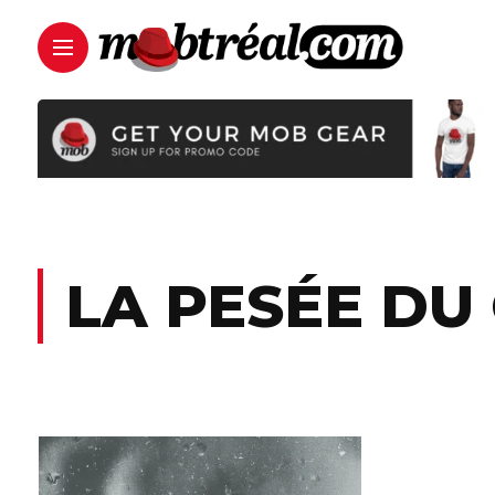
LA PESÉE DU