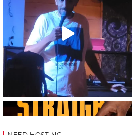
NEED HOSTING