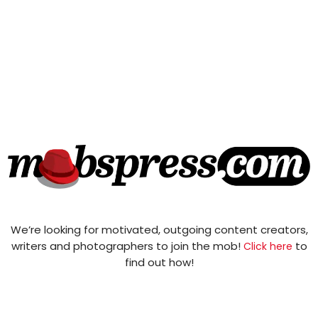
We’re looking for motivated, outgoing content creators,
writers and photographers to join the mob!
to
Click here
find out how!