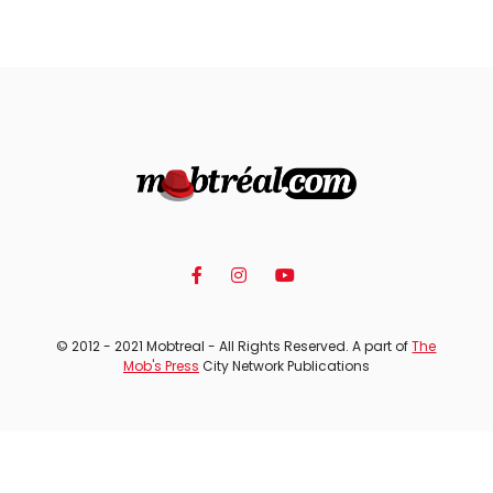
© 2012 - 2021 Mobtreal - All Rights Reserved. A part of
The
Mob's Press
City Network Publications