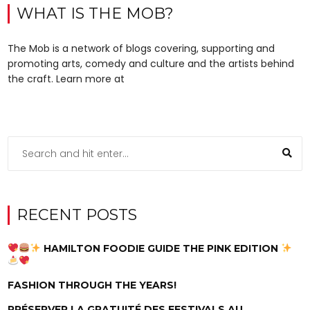
WHAT IS THE MOB?
The Mob is a network of blogs covering, supporting and
promoting arts, comedy and culture and the artists behind
the craft. Learn more at
RECENT POSTS
HAMILTON FOODIE GUIDE THE PINK EDITION
FASHION THROUGH THE YEARS!
PRÉSERVER LA GRATUITÉ DES FESTIVALS AU