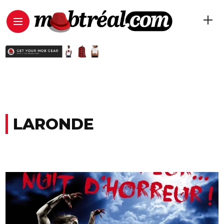
LARONDE