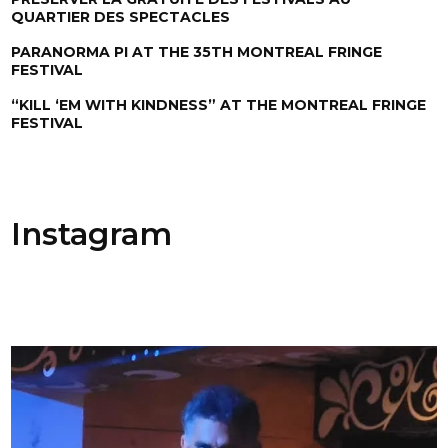
QUARTIER DES SPECTACLES
PARANORMA PI AT THE 35TH MONTREAL FRINGE
FESTIVAL
“KILL ‘EM WITH KINDNESS” AT THE MONTREAL FRINGE
FESTIVAL
Instagram