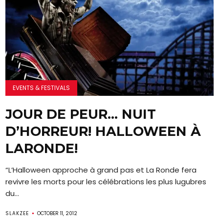
EVENTS & FESTIVALS
JOUR DE PEUR… NUIT
D’HORREUR! HALLOWEEN À
LARONDE!
“L’Halloween approche à grand pas et La Ronde fera
revivre les morts pour les célébrations les plus lugubres
du...
SLAKZEE
OCTOBER 11, 2012