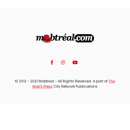
© 2012 - 2021 Mobtreal - All Rights Reserved. A part of
The
Mob's Press
City Network Publications