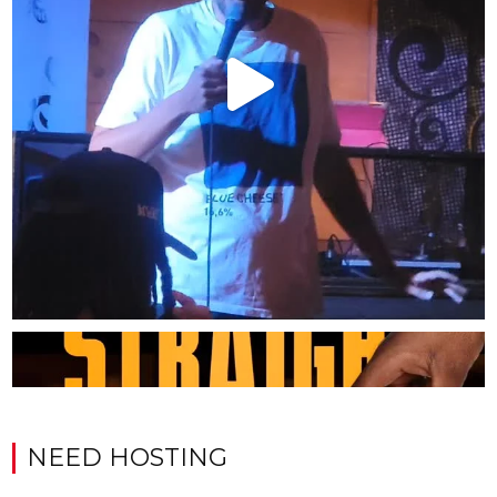
NEED HOSTING