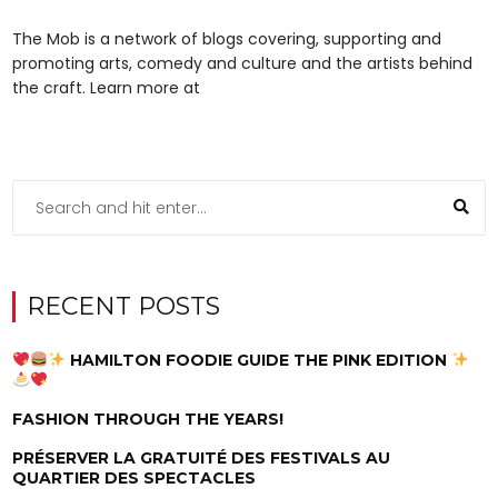
The Mob is a network of blogs covering, supporting and
promoting arts, comedy and culture and the artists behind
the craft. Learn more at
RECENT POSTS
HAMILTON FOODIE GUIDE THE PINK EDITION
FASHION THROUGH THE YEARS!
PRÉSERVER LA GRATUITÉ DES FESTIVALS AU
QUARTIER DES SPECTACLES