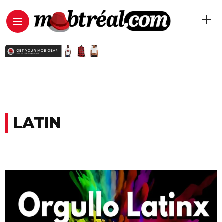
LATIN