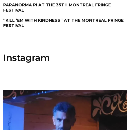
PARANORMA PI AT THE 35TH MONTREAL FRINGE
FESTIVAL
“KILL ‘EM WITH KINDNESS” AT THE MONTREAL FRINGE
FESTIVAL
Instagram