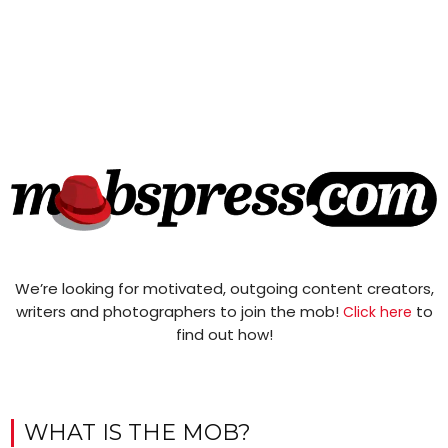
We’re looking for motivated, outgoing content creators,
writers and photographers to join the mob!
to
Click here
find out how!
WHAT IS THE MOB?