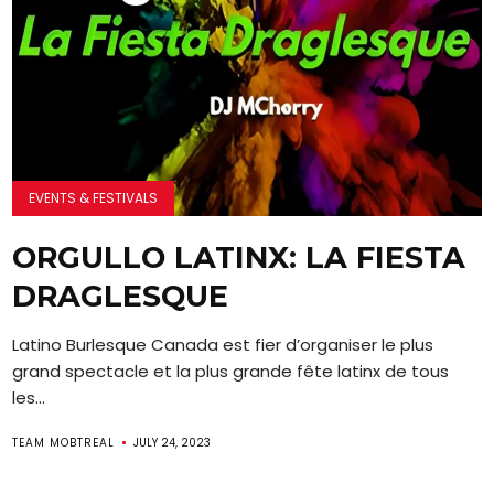
EVENTS & FESTIVALS
ORGULLO LATINX: LA FIESTA
DRAGLESQUE
Latino Burlesque Canada est fier d’organiser le plus
grand spectacle et la plus grande fête latinx de tous
les...
TEAM MOBTREAL
JULY 24, 2023