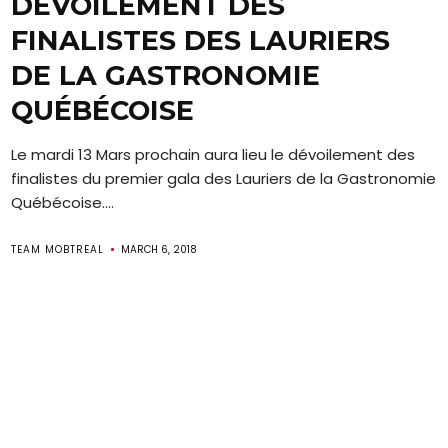
DÉVOILEMENT DES
FINALISTES DES LAURIERS
DE LA GASTRONOMIE
QUÉBÉCOISE
Le mardi 13 Mars prochain aura lieu le dévoilement des
finalistes du premier gala des Lauriers de la Gastronomie
Québécoise....
TEAM MOBTREAL
MARCH 6, 2018