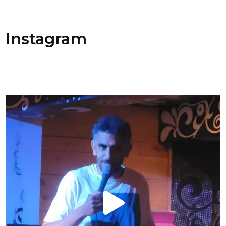
Instagram