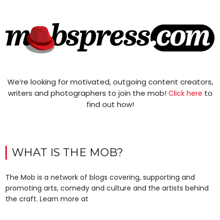
We’re looking for motivated, outgoing content creators,
writers and photographers to join the mob!
to
Click here
find out how!
WHAT IS THE MOB?
The Mob is a network of blogs covering, supporting and
promoting arts, comedy and culture and the artists behind
the craft. Learn more at