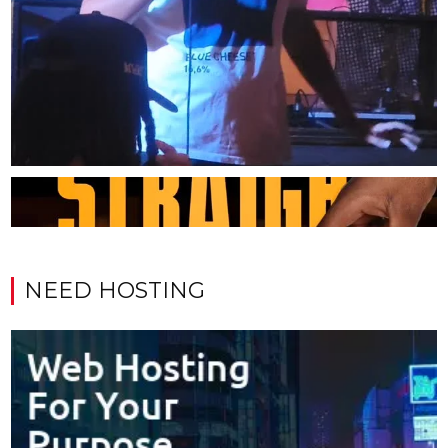
NEED HOSTING