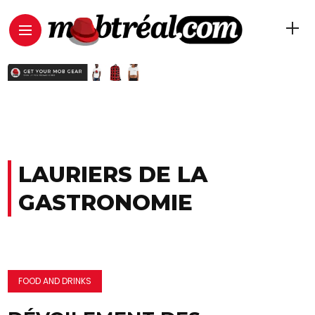
LAURIERS DE LA
GASTRONOMIE
FOOD AND DRINKS