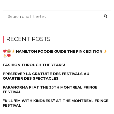
RECENT POSTS
HAMILTON FOODIE GUIDE THE PINK EDITION
FASHION THROUGH THE YEARS!
PRÉSERVER LA GRATUITÉ DES FESTIVALS AU
QUARTIER DES SPECTACLES
PARANORMA PI AT THE 35TH MONTREAL FRINGE
FESTIVAL
“KILL ‘EM WITH KINDNESS” AT THE MONTREAL FRINGE
FESTIVAL