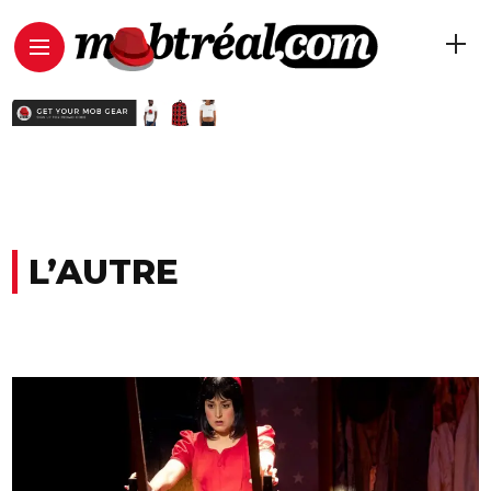
L’AUTRE