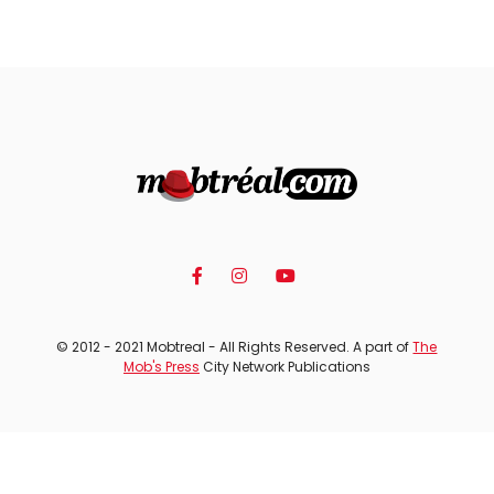
© 2012 - 2021 Mobtreal - All Rights Reserved. A part of
The
Mob's Press
City Network Publications