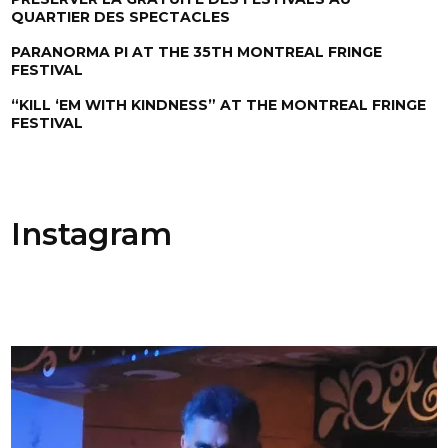
QUARTIER DES SPECTACLES
PARANORMA PI AT THE 35TH MONTREAL FRINGE
FESTIVAL
“KILL ‘EM WITH KINDNESS” AT THE MONTREAL FRINGE
FESTIVAL
Instagram