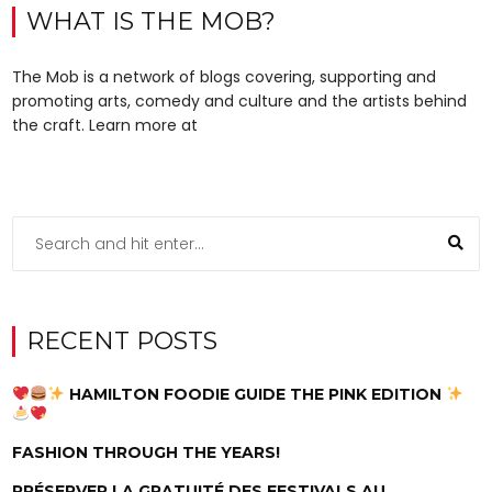
WHAT IS THE MOB?
The Mob is a network of blogs covering, supporting and
promoting arts, comedy and culture and the artists behind
the craft. Learn more at
RECENT POSTS
HAMILTON FOODIE GUIDE THE PINK EDITION
FASHION THROUGH THE YEARS!
PRÉSERVER LA GRATUITÉ DES FESTIVALS AU