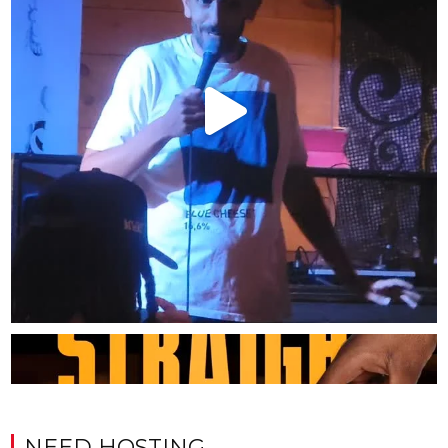
NEED HOSTING