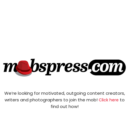
We’re looking for motivated, outgoing content creators,
writers and photographers to join the mob!
to
Click here
find out how!