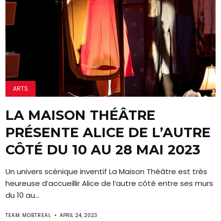
ARTS
LA MAISON THÉÂTRE
PRÉSENTE ALICE DE L’AUTRE
CÔTÉ DU 10 AU 28 MAI 2023
Un univers scénique inventif La Maison Théâtre est très
heureuse d’accueillir Alice de l’autre côté entre ses murs
du 10 au...
TEAM MOBTREAL
APRIL 24, 2023