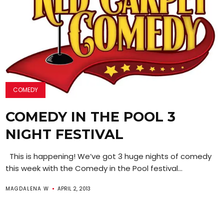
COMEDY
COMEDY IN THE POOL 3
NIGHT FESTIVAL
This is happening! We’ve got 3 huge nights of comedy
this week with the Comedy in the Pool festival...
MAGDALENA W
APRIL 2, 2013