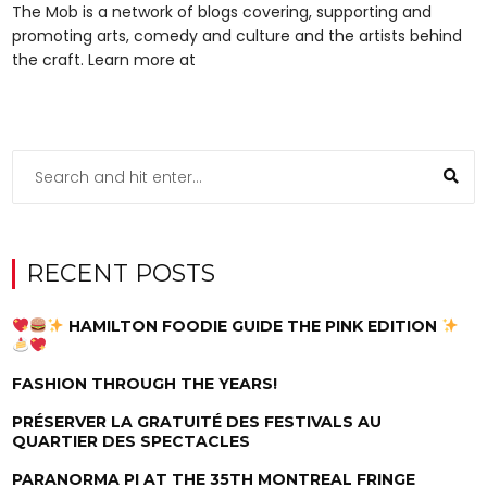
The Mob is a network of blogs covering, supporting and
promoting arts, comedy and culture and the artists behind
the craft. Learn more at
RECENT POSTS
HAMILTON FOODIE GUIDE THE PINK EDITION
FASHION THROUGH THE YEARS!
PRÉSERVER LA GRATUITÉ DES FESTIVALS AU
QUARTIER DES SPECTACLES
PARANORMA PI AT THE 35TH MONTREAL FRINGE