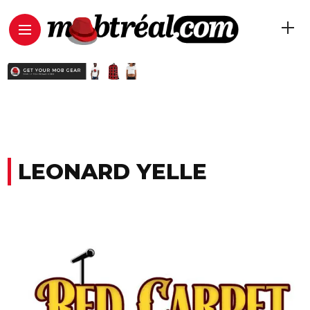
LEONARD YELLE