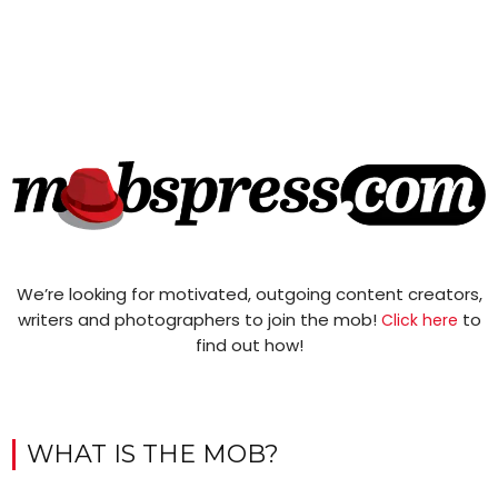
We’re looking for motivated, outgoing content creators,
writers and photographers to join the mob!
to
Click here
find out how!
WHAT IS THE MOB?