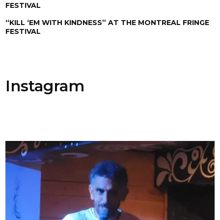
FESTIVAL
“KILL ‘EM WITH KINDNESS” AT THE MONTREAL FRINGE
FESTIVAL
Instagram