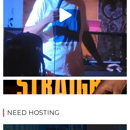
NEED HOSTING