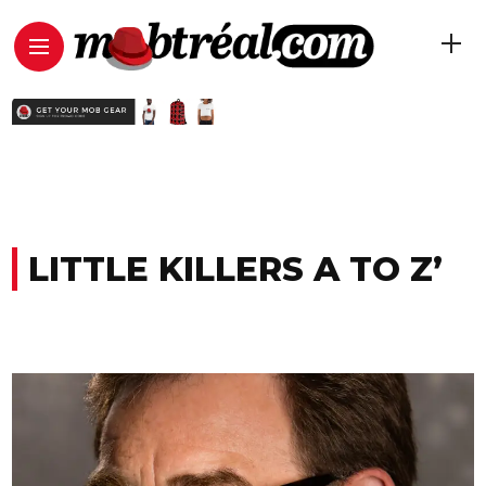
LITTLE KILLERS A TO Z’