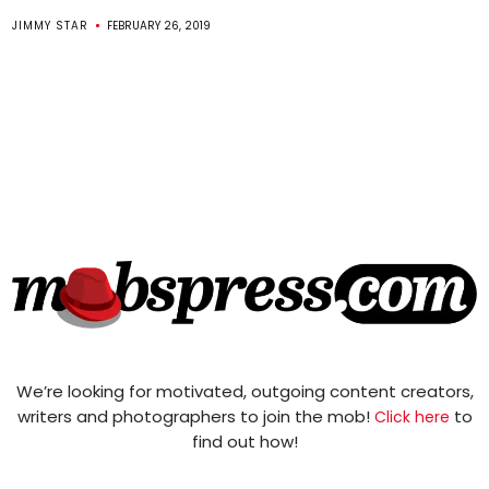
JIMMY STAR
FEBRUARY 26, 2019
We’re looking for motivated, outgoing content creators,
writers and photographers to join the mob!
to
Click here
find out how!