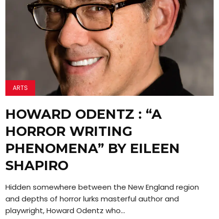
ARTS
HOWARD ODENTZ : “A
HORROR WRITING
PHENOMENA” BY EILEEN
SHAPIRO
Hidden somewhere between the New England region
and depths of horror lurks masterful author and
playwright, Howard Odentz who...