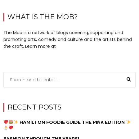
WHAT IS THE MOB?
The Mob is a network of blogs covering, supporting and
promoting arts, comedy and culture and the artists behind
the craft. Learn more at
RECENT POSTS
HAMILTON FOODIE GUIDE THE PINK EDITION
FASHION THROUGH THE YEARS!