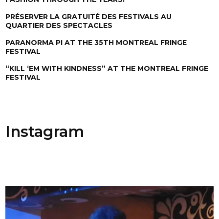
PRÉSERVER LA GRATUITÉ DES FESTIVALS AU
QUARTIER DES SPECTACLES
PARANORMA PI AT THE 35TH MONTREAL FRINGE
FESTIVAL
“KILL ‘EM WITH KINDNESS” AT THE MONTREAL FRINGE
FESTIVAL
Instagram