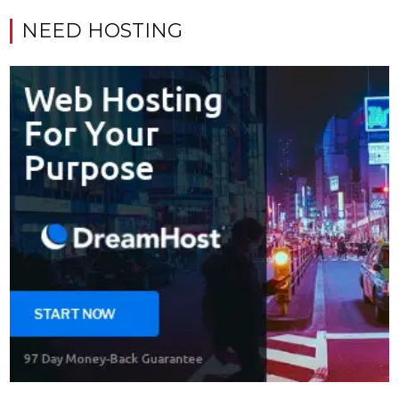
NEED HOSTING