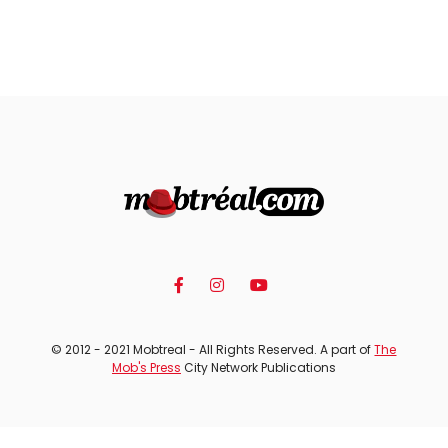
© 2012 - 2021 Mobtreal - All Rights Reserved. A part of
The
Mob's Press
City Network Publications