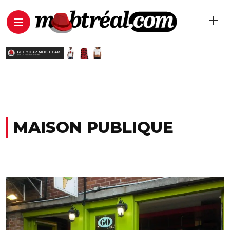
MAISON PUBLIQUE