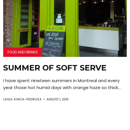
FOOD AND DRINKS
SUMMER OF SOFT SERVE
I have spent nineteen summers in Montreal and every
year those hot humid days with orange haze so thick...
LEIGH KINCH-PEDROSA
AUGUST 1, 2013