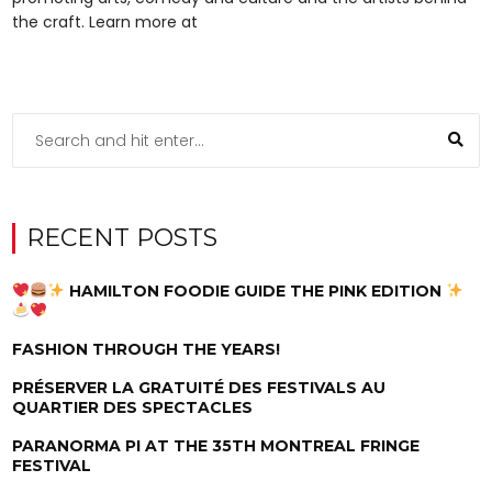
the craft. Learn more at
RECENT POSTS
HAMILTON FOODIE GUIDE THE PINK EDITION
FASHION THROUGH THE YEARS!
PRÉSERVER LA GRATUITÉ DES FESTIVALS AU
QUARTIER DES SPECTACLES
PARANORMA PI AT THE 35TH MONTREAL FRINGE
FESTIVAL