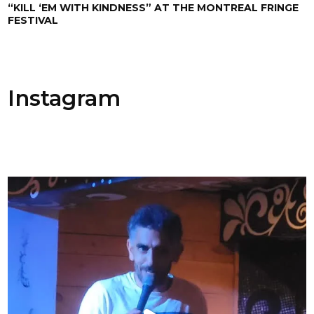
“KILL ‘EM WITH KINDNESS” AT THE MONTREAL FRINGE
FESTIVAL
Instagram