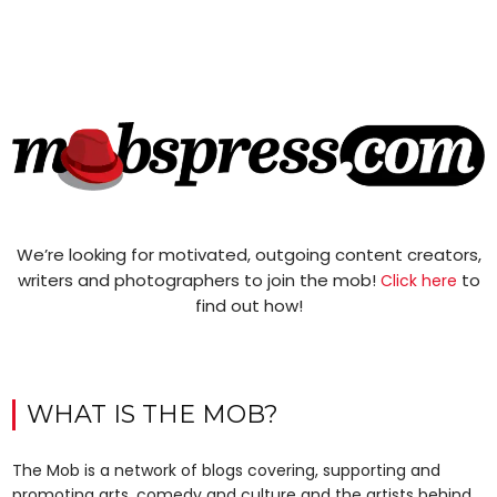
We’re looking for motivated, outgoing content creators,
writers and photographers to join the mob!
to
Click here
find out how!
WHAT IS THE MOB?
The Mob is a network of blogs covering, supporting and
promoting arts, comedy and culture and the artists behind