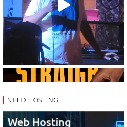
NEED HOSTING