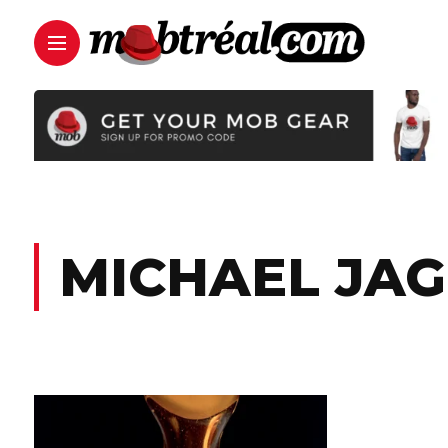
MICHAEL JA