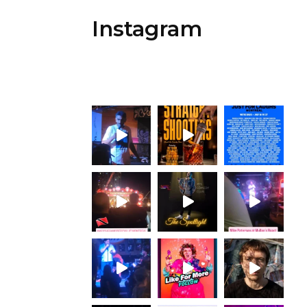
Instagram