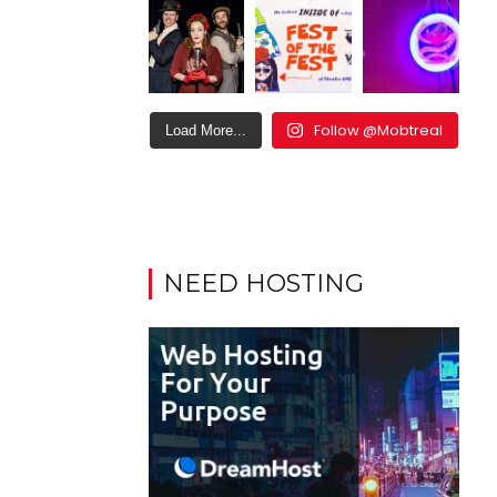
Follow @Mobtreal
Load More...
NEED HOSTING