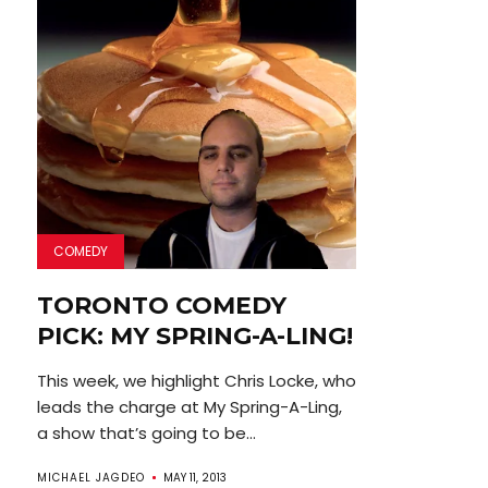
COMEDY
TORONTO COMEDY
PICK: MY SPRING-A-LING!
This week, we highlight Chris Locke, who
leads the charge at My Spring-A-Ling,
a show that’s going to be...
MICHAEL JAGDEO
MAY 11, 2013