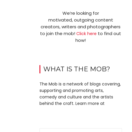
We’re looking for
motivated, outgoing content
creators, writers and photographers
to join the mob!
to find out
Click here
how!
WHAT IS THE MOB?
The Mob is a network of blogs covering,
supporting and promoting arts,
comedy and culture and the artists
behind the craft. Learn more at