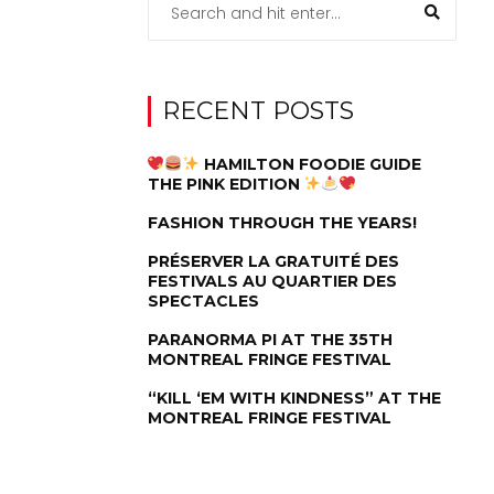
RECENT POSTS
HAMILTON FOODIE GUIDE
THE PINK EDITION
FASHION THROUGH THE YEARS!
PRÉSERVER LA GRATUITÉ DES
FESTIVALS AU QUARTIER DES
SPECTACLES
PARANORMA PI AT THE 35TH
MONTREAL FRINGE FESTIVAL
“KILL ‘EM WITH KINDNESS” AT THE
MONTREAL FRINGE FESTIVAL