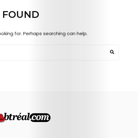
Mob’s
 FOUND
Reel
looking for. Perhaps searching can help.
TICKETS
&
EVENTS
SERVICES
Join
the
Mob