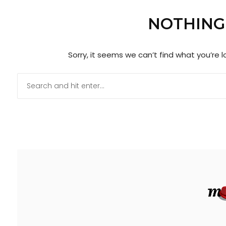
NOTHING
Sorry, it seems we can’t find what you’re 