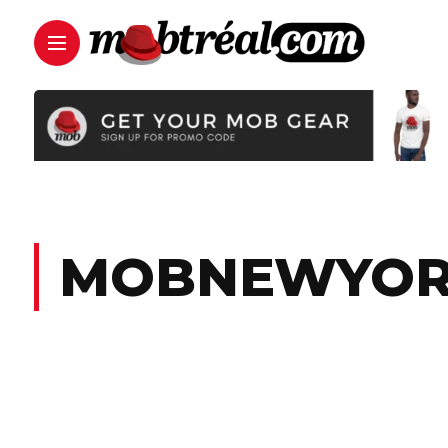
MOBNEWYO