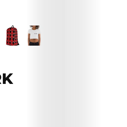
RK
Arts
Comedy
Culture
The